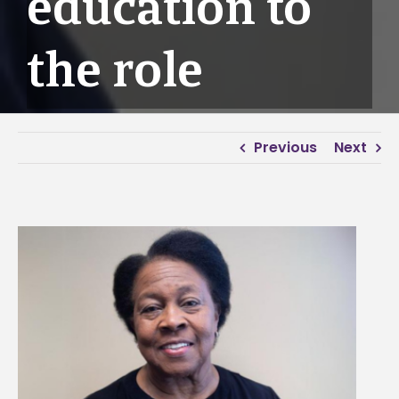
education to
the role
Previous
Next
View
Larger
Image