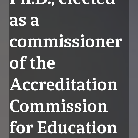
as a
commissioner
of the
Accreditation
Commission
for Education