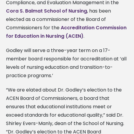
Compliance, and Evaluation Management in the
Cora S. Balmat School of Nursing
, has been
elected as a commissioner of the Board of
Commissioners for the
Accreditation Commission
for Education in Nursing (ACEN)
.
Godley will serve a three-year term on a 17-
member board responsible for accreditation at ‘all
levels of nursing education and transition-to-
practice programs.’
“We are elated about Dr. Godley’s election to the
ACEN Board of Commissioners, a board that
ensures that educational institutions meet or
exceed standards for educational quality,” said Dr.
Shirley Evers-Manly, dean of the School of Nursing.
“Dr. Godley’s election to the ACEN Board