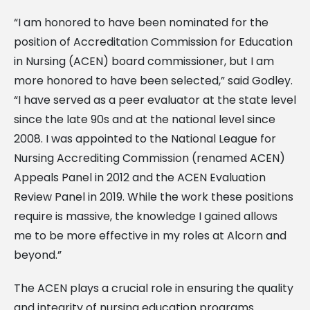
“I am honored to have been nominated for the
position of Accreditation Commission for Education
in Nursing (ACEN) board commissioner, but I am
more honored to have been selected,” said Godley.
“I have served as a peer evaluator at the state level
since the late 90s and at the national level since
2008. I was appointed to the National League for
Nursing Accrediting Commission (renamed ACEN)
Appeals Panel in 2012 and the ACEN Evaluation
Review Panel in 2019. While the work these positions
require is massive, the knowledge I gained allows
me to be more effective in my roles at Alcorn and
beyond.”
The ACEN plays a crucial role in ensuring the quality
and integrity of nursing education programs.