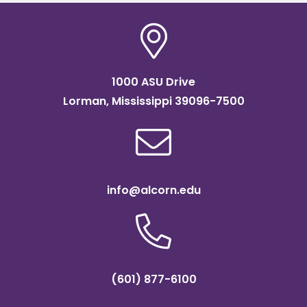
1000 ASU Drive
Lorman, Mississippi 39096-7500
info@alcorn.edu
(601) 877-6100