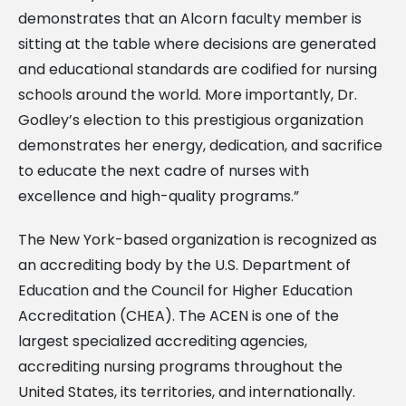
demonstrates that an Alcorn faculty member is
sitting at the table where decisions are generated
and educational standards are codified for nursing
schools around the world. More importantly, Dr.
Godley’s election to this prestigious organization
demonstrates her energy, dedication, and sacrifice
to educate the next cadre of nurses with
excellence and high-quality programs.”
The New York-based organization is recognized as
an accrediting body by the U.S. Department of
Education and the Council for Higher Education
Accreditation (CHEA). The ACEN is one of the
largest specialized accrediting agencies,
accrediting nursing programs throughout the
United States, its territories, and internationally.