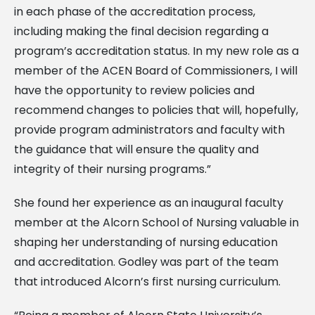
in each phase of the accreditation process,
including making the final decision regarding a
program’s accreditation status. In my new role as a
member of the ACEN Board of Commissioners, I will
have the opportunity to review policies and
recommend changes to policies that will, hopefully,
provide program administrators and faculty with
the guidance that will ensure the quality and
integrity of their nursing programs.”
She found her experience as an inaugural faculty
member at the Alcorn School of Nursing valuable in
shaping her understanding of nursing education
and accreditation. Godley was part of the team
that introduced Alcorn’s first nursing curriculum.