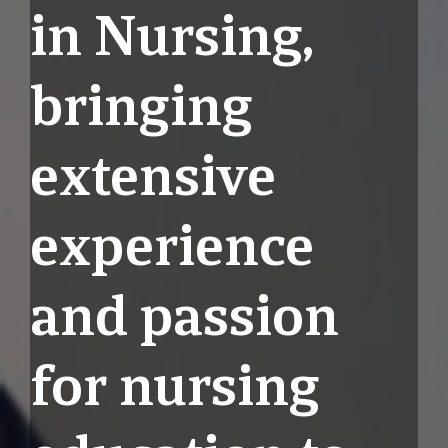
in Nursing,
bringing
extensive
experience
and passion
for nursing