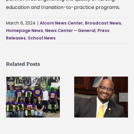
education and transition-to-practice programs.
March 6, 2024
|
Alcorn News Center
,
Broadcast News
,
Homepage News
,
News Center – General
,
Press
Releases
,
School News
Related Posts
Alcorn State’s Dexter
Alcorn State names
Wakefield named Food
g
Renardo Murray dea
Systems Leadership
of graduate studies
Institute Fellow