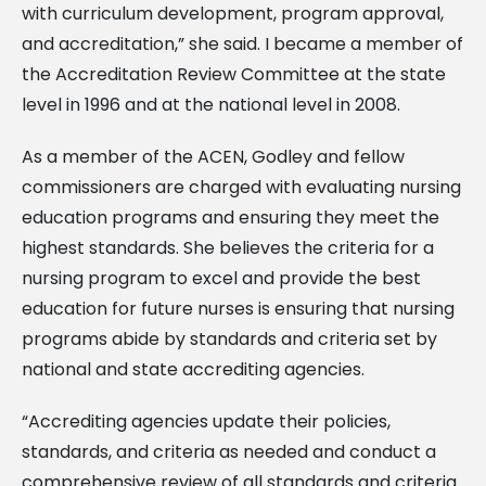
with curriculum development, program approval,
and accreditation,” she said. I became a member of
the Accreditation Review Committee at the state
level in 1996 and at the national level in 2008.
As a member of the ACEN, Godley and fellow
commissioners are charged with evaluating nursing
education programs and ensuring they meet the
highest standards. She believes the criteria for a
nursing program to excel and provide the best
education for future nurses is ensuring that nursing
programs abide by standards and criteria set by
national and state accrediting agencies.
“Accrediting agencies update their policies,
standards, and criteria as needed and conduct a
comprehensive review of all standards and criteria