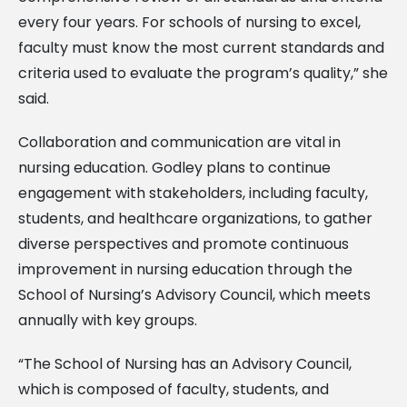
every four years. For schools of nursing to excel,
faculty must know the most current standards and
criteria used to evaluate the program’s quality,” she
said.
Collaboration and communication are vital in
nursing education. Godley plans to continue
engagement with stakeholders, including faculty,
students, and healthcare organizations, to gather
diverse perspectives and promote continuous
improvement in nursing education through the
School of Nursing’s Advisory Council, which meets
annually with key groups.
“The School of Nursing has an Advisory Council,
which is composed of faculty, students, and