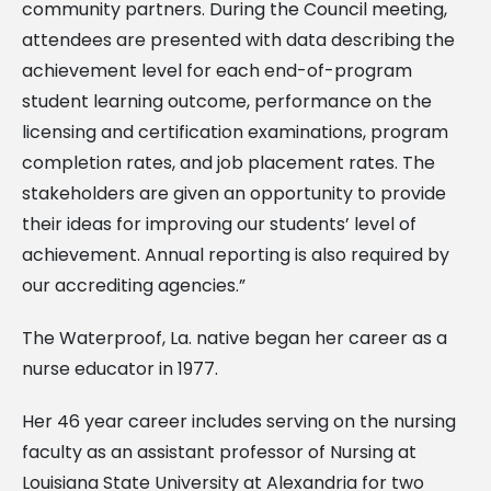
community partners. During the Council meeting,
attendees are presented with data describing the
achievement level for each end-of-program
student learning outcome, performance on the
licensing and certification examinations, program
completion rates, and job placement rates. The
stakeholders are given an opportunity to provide
their ideas for improving our students’ level of
achievement. Annual reporting is also required by
our accrediting agencies.”
The Waterproof, La. native began her career as a
nurse educator in 1977.
Her 46 year career includes serving on the nursing
faculty as an assistant professor of Nursing at
Louisiana State University at Alexandria for two