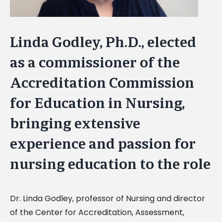
Linda Godley, Ph.D., elected
as a commissioner of the
Accreditation Commission
for Education in Nursing,
bringing extensive
experience and passion for
nursing education to the role
Dr. Linda Godley, professor of Nursing and director
of the Center for Accreditation, Assessment,