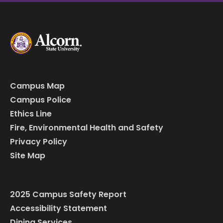
Campus Map
Campus Police
Ethics Line
Fire, Environmental Health and Safety
Privacy Policy
Site Map
2025 Campus Safety Report
Accessibility Statement
Dining Services