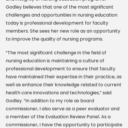
Godley believes that one of the most significant
challenges and opportunities in nursing education
today is professional development for faculty
members. She sees her new role as an opportunity
to improve the quality of nursing programs.
“The most significant challenge in the field of
nursing education is maintaining a culture of
professional development to ensure that faculty
have maintained their expertise in their practice, as
well as enhance their knowledge related to current
health care innovations and technologies,” said
Godley. “In addition to my role as board
commissioner, I also serve as a peer evaluator and
a member of the Evaluation Review Panel. As a
commissioner, I have the opportunity to participate