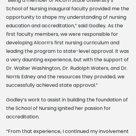
“Being a member of Alcorn State University’s
School of Nursing inaugural faculty provided me the
opportunity to shape my understanding of nursing
education and accreditation,” said Godley. As the
first faculty members, we were responsible for
developing Alcorn’s first nursing curriculum and
leading the program to state-level approval. It was
a very daunting experience, but with the support of
Dr. Walter Washington, Dr. Rudolph Waters, and Dr.
Norris Edney and the resources they provided, we
successfully achieved state approval.”
Godley’s work to assist in building the foundation of
the School of Nursing ignited her passion for
accreditation.
“From that experience, I continued my involvement