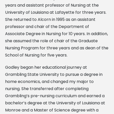
years and assistant professor of Nursing at the
University of Louisiana at Lafayette for three years.
She returned to Alcorn in 1995 as an assistant
professor and chair of the Department of
Associate Degree in Nursing for 10 years. In addition,
she assumed the role of chair of the Graduate
Nursing Program for three years and as dean of the
School of Nursing for five years.
Godley began her educational journey at
Grambling State University to pursue a degree in
home economics, and changed my major to
nursing. She transferred after completing
Grambling’s pre-nursing curriculum and earned a
bachelor’s degree at the University of Louisiana at
Monroe and a Master of Science degree with a