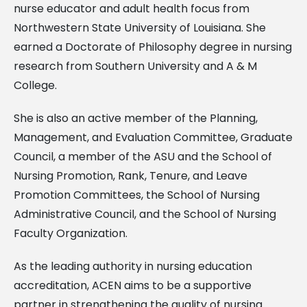
nurse educator and adult health focus from
Northwestern State University of Louisiana. She
earned a Doctorate of Philosophy degree in nursing
research from Southern University and A & M
College.
She is also an active member of the Planning,
Management, and Evaluation Committee, Graduate
Council, a member of the ASU and the School of
Nursing Promotion, Rank, Tenure, and Leave
Promotion Committees, the School of Nursing
Administrative Council, and the School of Nursing
Faculty Organization.
As the leading authority in nursing education
accreditation, ACEN aims to be a supportive
partner in strengthening the quality of nursing