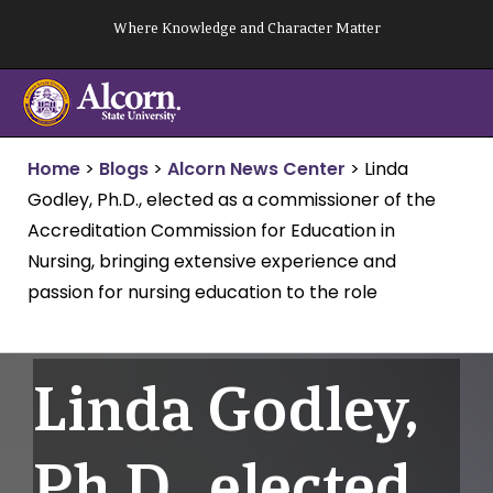
Skip
Where Knowledge and Character Matter
to
content
Home
>
Blogs
>
Alcorn News Center
>
Linda
Godley, Ph.D., elected as a commissioner of the
Accreditation Commission for Education in
Nursing, bringing extensive experience and
passion for nursing education to the role
Linda Godley,
Ph.D., elected