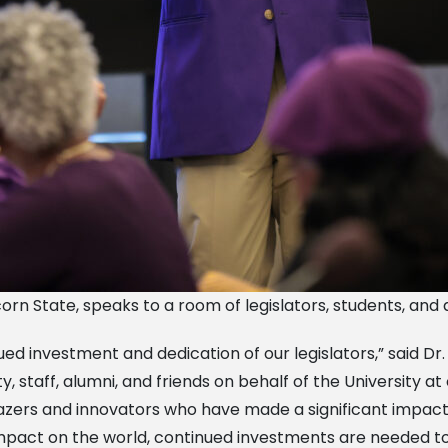
corn State, speaks to a room of legislators, students, and
ed investment and dedication of our legislators,” said Dr
y, staff, alumni, and friends on behalf of the University a
lazers and innovators who have made a significant impac
e impact on the world, continued investments are needed 