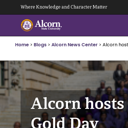
Skip
Where Knowledge and Character Matter
to
content
Home
>
Blogs
>
Alcorn News Center
>
Alcorn hos
Alcorn hosts
Gold Day