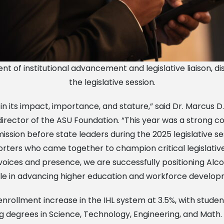
t of institutional advancement and legislative liaison, disc
the legislative session.
 its impact, importance, and stature,” said Dr. Marcus D. 
 director of the ASU Foundation. “This year was a strong 
ssion before state leaders during the 2025 legislative se
orters who came together to champion critical legislative
r voices and presence, we are successfully positioning Al
role in advancing higher education and workforce developme
nrollment increase in the IHL system at 3.5%, with studen
g degrees in Science, Technology, Engineering, and Math.