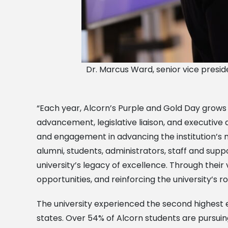
Dr. Marcus Ward, senior vice presiden
“Each year, Alcorn’s Purple and Gold Day grows in
advancement, legislative liaison, and executive
and engagement in advancing the institution’s mi
alumni, students, administrators, staff and supp
university’s legacy of excellence. Through thei
opportunities, and reinforcing the university’s 
The university experienced the second highest e
states. Over 54% of Alcorn students are pursuin