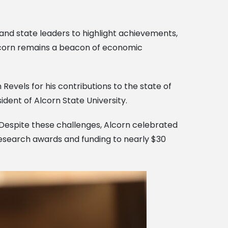
and state leaders to highlight achievements,
Alcorn remains a beacon of economic
Revels for his contributions to the state of
ident of Alcorn State University.
. Despite these challenges, Alcorn celebrated
research awards and funding to nearly $30