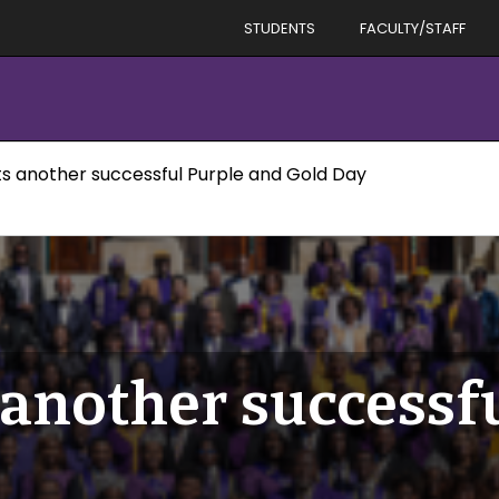
STUDENTS
FACULTY/STAFF
ts another successful Purple and Gold Day
 another successf