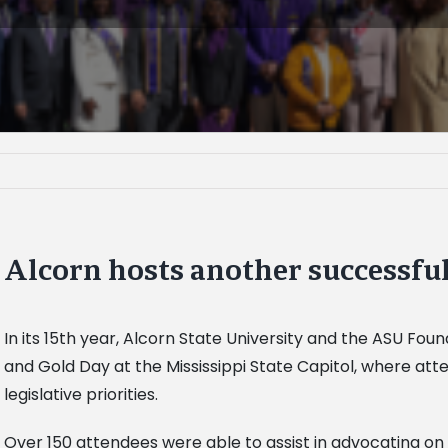
Alcorn hosts another successfu
In its 15th year, Alcorn State University and the ASU Fou
and Gold Day at the Mississippi State Capitol, where att
legislative priorities.
Over 150 attendees were able to assist in advocating on