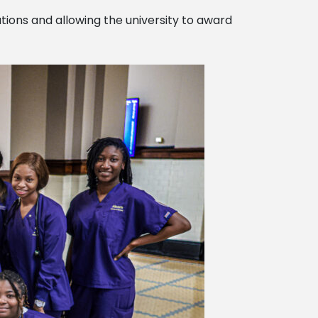
ations and allowing the university to award