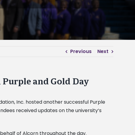
Previous
Next
l Purple and Gold Day
ndation, Inc. hosted another successful Purple
endees received updates on the university’s
 behalf of Alcorn throughout the day.