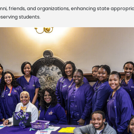
umni, friends, and organizations, enhancing state appropri
serving students.