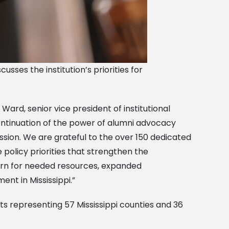
usses the institution’s priorities for
Ward, senior vice president of institutional
continuation of the power of alumni advocacy
ssion. We are grateful to the over 150 dedicated
 policy priorities that strengthen the
corn for needed resources, expanded
nt in Mississippi.”
ts representing 57 Mississippi counties and 36