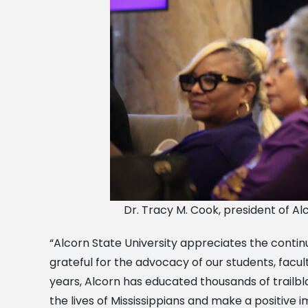
Dr. Tracy M. Cook, president of Al
“Alcorn State University appreciates the continu
grateful for the advocacy of our students, facult
years, Alcorn has educated thousands of trailb
the lives of Mississippians and make a positiv