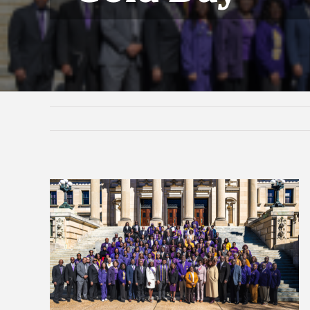
View
Larger
Image