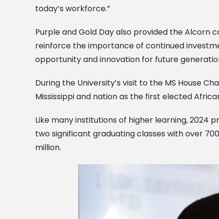
today’s workforce.”
Purple and Gold Day also provided the Alcorn c
reinforce the importance of continued investme
opportunity and innovation for future generation
During the University’s visit to the MS House Ch
Mississippi and nation as the first elected Afric
Like many institutions of higher learning, 2024
two significant graduating classes with over 7
million.