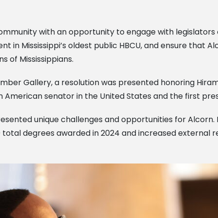
ommunity with an opportunity to engage with legislators 
nt in Mississippi’s oldest public HBCU, and ensure that 
s of Mississippians.
amber Gallery, a resolution was presented honoring Hiram 
an American senator in the United States and the first pres
 presented unique challenges and opportunities for Alcorn
00 total degrees awarded in 2024 and increased external 