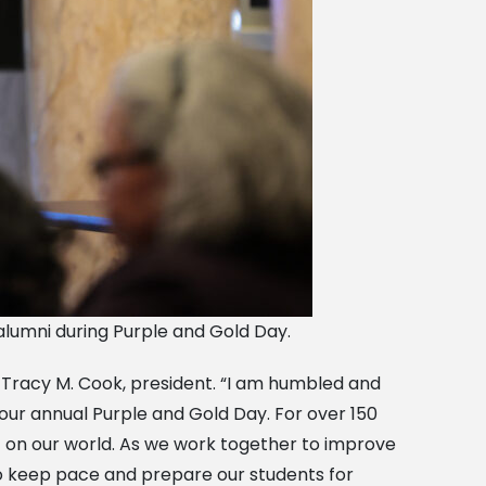
 alumni during Purple and Gold Day.
. Tracy M. Cook, president. “I am humbled and
t our annual Purple and Gold Day. For over 150
t on our world. As we work together to improve
to keep pace and prepare our students for