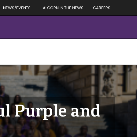
NEWS/EVENTS
ALCORN IN THE NEWS
CAREERS
ul Purple and