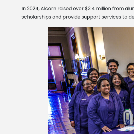
In 2024, Alcorn raised over $3.4 million from al
scholarships and provide support services to de