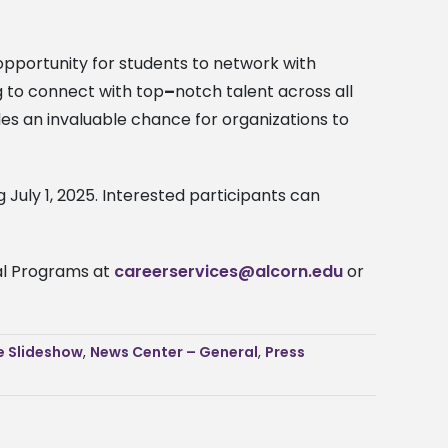
pportunity for students to network with
ng to connect with
top
–
notch talent
across all
des an invaluable chance for organizations to
 July 1, 2025. Interested participants can
nal Programs at
careerservices@alcorn.edu
or
 Slideshow
,
News Center – General
,
Press