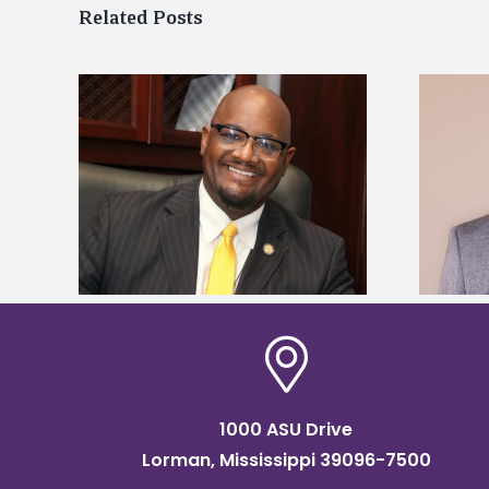
Related Posts
kefield
Alcorn State names Renardo
dership
Murray dean of graduate studies
1000 ASU Drive
Lorman, Mississippi 39096-7500