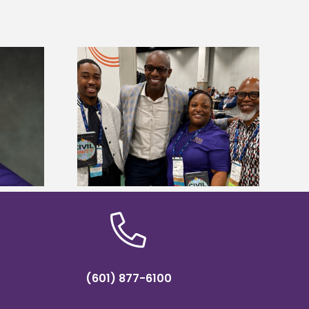
ces staff gain
Alcorn State’s Dexter Wakefield
egies at NACE
named Food Systems Leadership
nce
Institute Fellow
(601) 877-6100