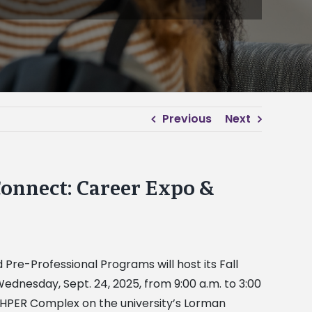
Previous
Next
Connect: Career Expo &
nd Pre-Professional Programs
will host its Fall
ednesday, Sept. 24, 2025, from 9:00 a.m. to 3:00
y HPER Complex on the university’s Lorman