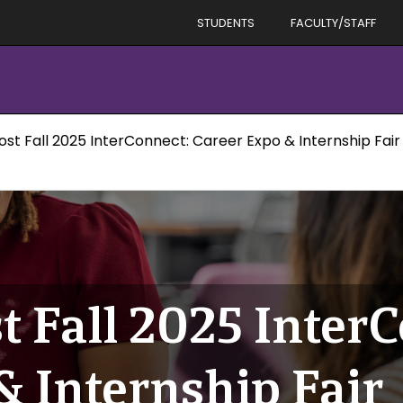
STUDENTS
FACULTY/STAFF
ost Fall 2025 InterConnect: Career Expo & Internship Fair
t Fall 2025 Inter
& Internship Fair