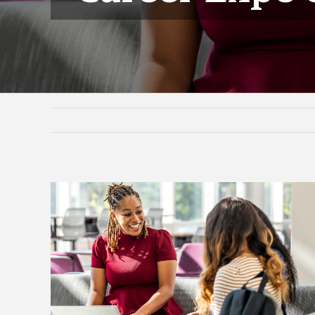
View
Larger
Image