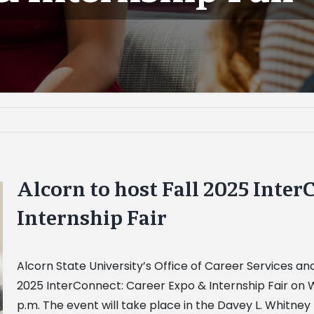
Alcorn to host Fall 2025 Inter
Internship Fair
Alcorn State University’s
Office of Career Services a
2025 InterConnect: Career Expo & Internship Fair on W
p.m. The event will take place in the Davey L. Whitne