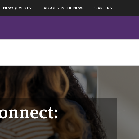
NEWS/EVENTS
ALCORN IN THE NEWS
CAREERS
Connect: