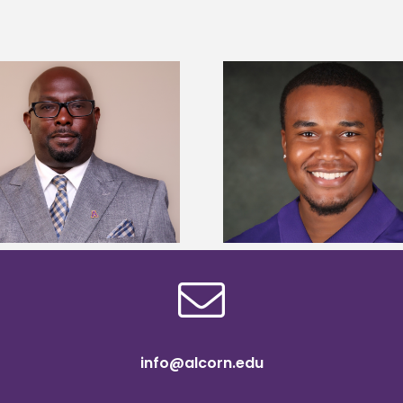
Alcorn State senior is first to win
Alcorn Career Servi
Mississippi Poultry Association
development strat
scholarship
confere
info@alcorn.edu