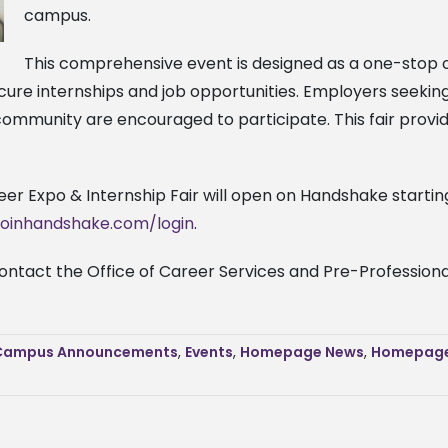
campus.
This comprehensive event is designed as a one-stop o
ecure internships and job opportunities. Employers seeki
community are encouraged to participate. This fair provi
eer Expo & Internship Fair will open on Handshake starting
.joinhandshake.com/login
.
contact the Office of Career Services and Pre-Professio
Campus Announcements
,
Events
,
Homepage News
,
Homepage