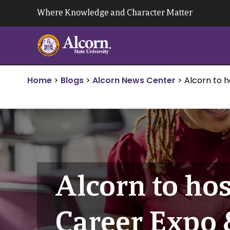
Skip
Where Knowledge and Character Matter
to
content
Home
>
Blogs
>
Alcorn News Center
>
Alcorn to h
Alcorn to hos
Career Expo 