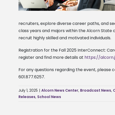
recruiters, explore diverse career paths, and s
class years and majors within the Alcorn State 
recruit highly skilled and motivated individuals.
Registration for the Fall 2025 InterConnect: Car
register and find more details at
https://alcorn
For any questions regarding the event, please 
601.877.6257.
July 1, 2025
|
Alcorn News Center
,
Broadcast News
,
Releases
,
School News