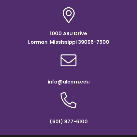
1000 ASU Drive
Lorman, Mississippi 39096-7500
info@alcorn.edu
(601) 877-6100