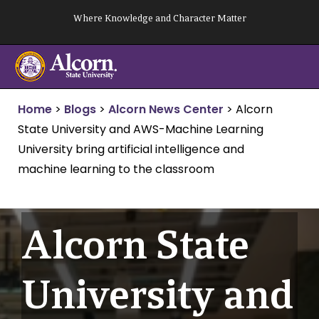
Skip
Where Knowledge and Character Matter
to
content
Home
>
Blogs
>
Alcorn News Center
>
Alcorn
State University and AWS-Machine Learning
University bring artificial intelligence and
machine learning to the classroom
Alcorn State
University and