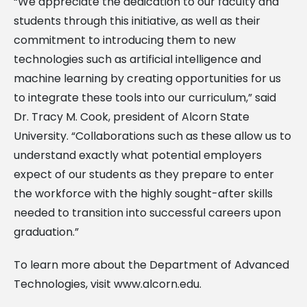
“We appreciate the dedication to our faculty and
students through this initiative, as well as their
commitment to introducing them to new
technologies such as artificial intelligence and
machine learning by creating opportunities for us
to integrate these tools into our curriculum,” said
Dr. Tracy M. Cook, president of Alcorn State
University. “Collaborations such as these allow us to
understand exactly what potential employers
expect of our students as they prepare to enter
the workforce with the highly sought-after skills
needed to transition into successful careers upon
graduation.”
To learn more about the Department of Advanced
Technologies, visit www.alcorn.edu.