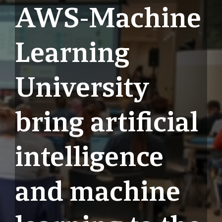
AWS-Machine
Learning
University
bring artificial
intelligence
and machine