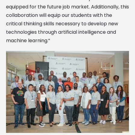
equipped for the future job market. Additionally, this
collaboration will equip our students with the
critical thinking skills necessary to develop new
technologies through artificial intelligence and
machine learning.”