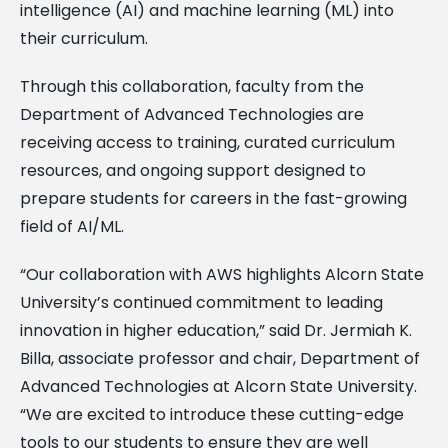
intelligence (AI) and machine learning (ML) into
their curriculum.
Through this collaboration, faculty from the
Department of Advanced Technologies are
receiving access to training, curated curriculum
resources, and ongoing support designed to
prepare students for careers in the fast-growing
field of AI/ML.
“Our collaboration with AWS highlights Alcorn State
University’s continued commitment to leading
innovation in higher education,” said Dr. Jermiah K.
Billa, associate professor and chair, Department of
Advanced Technologies at Alcorn State University.
“We are excited to introduce these cutting-edge
tools to our students to ensure they are well