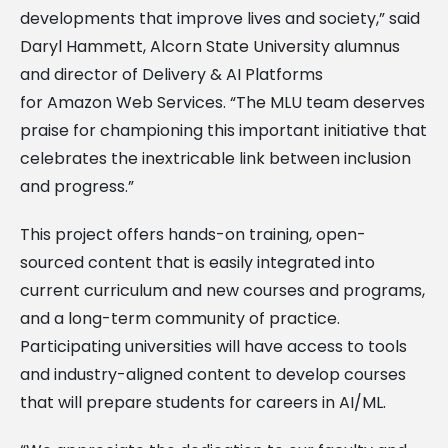
developments that improve lives and society,” said
Daryl Hammett, Alcorn State University alumnus
and director of Delivery & AI Platforms
for Amazon Web Services. “The MLU team deserves
praise for championing this important initiative that
celebrates the inextricable link between inclusion
and progress.”
This project offers hands-on training, open-
sourced content that is easily integrated into
current curriculum and new courses and programs,
and a long-term community of practice.
Participating universities will have access to tools
and industry-aligned content to develop courses
that will prepare students for careers in AI/ML.