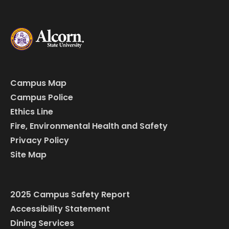
Campus Map
Campus Police
Ethics Line
Fire, Environmental Health and Safety
Privacy Policy
Site Map
2025 Campus Safety Report
Accessibility Statement
Dining Services