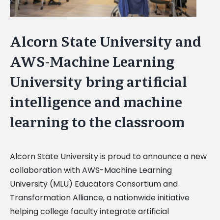
Alcorn State University and
AWS-Machine Learning
University bring artificial
intelligence and machine
learning to the classroom
Alcorn State University is proud to announce a new
collaboration with AWS-Machine Learning
University (MLU) Educators Consortium and
Transformation Alliance, a nationwide initiative
helping college faculty integrate artificial