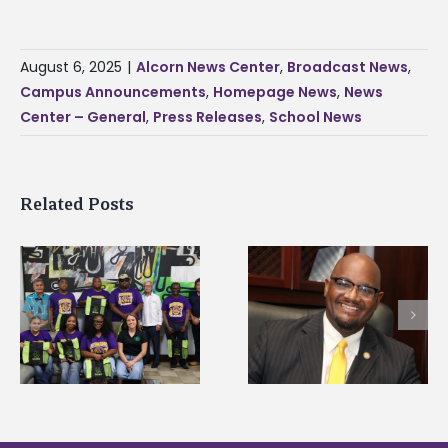
August 6, 2025
|
Alcorn News Center
,
Broadcast News
,
Campus Announcements
,
Homepage News
,
News
Center – General
,
Press Releases
,
School News
Related Posts
Alcorn State’s Dexter
Alcorn State names
Wakefield named Food
g
Renardo Murray dea
Systems Leadership
of graduate studies
Institute Fellow