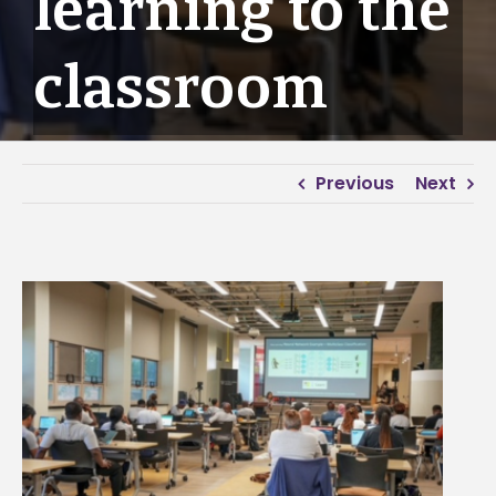
learning to the
classroom
Previous
Next
View
Larger
Image