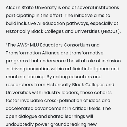
Alcorn State University is one of several institutions
participating in this effort. The initiative aims to
build inclusive AI education pathways, especially at
Historically Black Colleges and Universities (HBCUs).
“The AWS-MLU Educators Consortium and
Transformation Alliance are transformative
programs that underscore the vital role of inclusion
in driving innovation within artificial intelligence and
machine learning. By uniting educators and
researchers from Historically Black Colleges and
Universities with industry leaders, these cohorts
foster invaluable cross-pollination of ideas and
accelerated advancement in critical fields. The
open dialogue and shared learnings will
undoubtedly power groundbreaking new