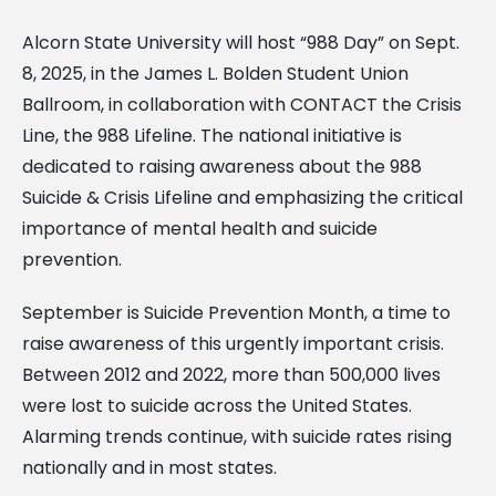
Alcorn State University will host “988 Day” on Sept.
8, 2025, in the James L. Bolden Student Union
Ballroom, in collaboration with CONTACT the Crisis
Line, the 988 Lifeline. The national initiative is
dedicated to raising awareness about the 988
Suicide & Crisis Lifeline and emphasizing the critical
importance of mental health and suicide
prevention.
September is Suicide Prevention Month, a time to
raise awareness of this urgently important crisis.
Between 2012 and 2022, more than 500,000 lives
were lost to suicide across the United States.
Alarming trends continue, with suicide rates rising
nationally and in most states.