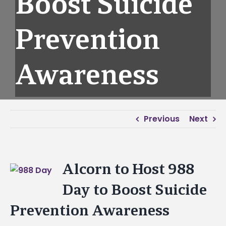
Boost Suicide
Prevention
Awareness
Previous
Next
Alcorn to Host 988
View
Larger
Day to Boost Suicide
Image
Prevention Awareness