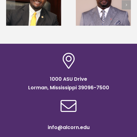
Alcorn State names
first to win
d
Renardo Murray dean
Mississippi Poultry
of graduate studies
Association
scholarship
1000 ASU Drive
Lorman, Mississippi 39096-7500
info@alcorn.edu