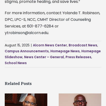
stigma, promote healing, and save lives.”
For more information, contact Yolanda T. Robinson,
DPC, LPC-S, NCC, CMHT Director of Counseling
Services, at 601-877-6284 or
ytrobinson@alcorn.edu
.
August 15, 2025
|
Alcorn News Center
,
Broadcast News
,
Campus Announcements
,
Homepage News
,
Homepage
Slideshow
,
News Center – General
,
Press Releases
,
School News
Related Posts
Alcorn State senior i