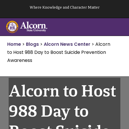
Skip
Where Knowledge and Character Matter
to
content
Home
>
Blogs
>
Alcorn News Center
>
Alcorn
to Host 988 Day to Boost Suicide Prevention
Awareness
Alcorn to Host
988 Day to