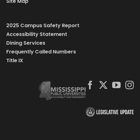
Site Map
2025 Campus Safety Report
Accessibility Statement
Dining Services
Frequently Called Numbers
Title IX