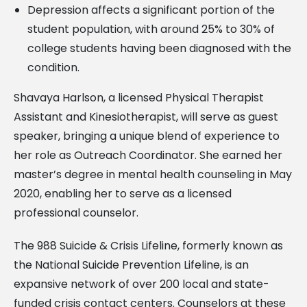
Depression affects a significant portion of the
student population, with around 25% to 30% of
college students having been diagnosed with the
condition.
Shavaya Harlson, a licensed Physical Therapist
Assistant and Kinesiotherapist, will serve as guest
speaker, bringing a unique blend of experience to
her role as Outreach Coordinator. She earned her
master’s degree in mental health counseling in May
2020, enabling her to serve as a licensed
professional counselor.
The 988 Suicide & Crisis Lifeline, formerly known as
the National Suicide Prevention Lifeline, is an
expansive network of over 200 local and state-
funded crisis contact centers. Counselors at these