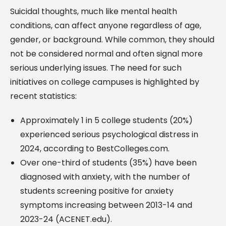
Suicidal thoughts, much like mental health
conditions, can affect anyone regardless of age,
gender, or background. While common, they should
not be considered normal and often signal more
serious underlying issues. The need for such
initiatives on college campuses is highlighted by
recent statistics:
Approximately 1 in 5 college students (20%)
experienced serious psychological distress in
2024, according to BestColleges.com.
Over one-third of students (35%) have been
diagnosed with anxiety, with the number of
students screening positive for anxiety
symptoms increasing between 2013-14 and
2023-24 (ACENET.edu).