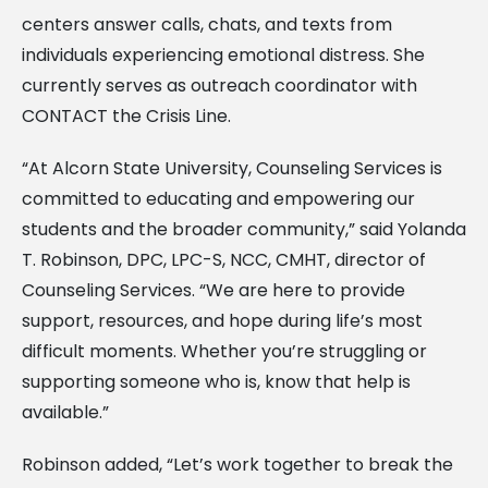
centers answer calls, chats, and texts from
individuals experiencing emotional distress. She
currently serves as outreach coordinator with
CONTACT the Crisis Line.
“At Alcorn State University, Counseling Services is
committed to educating and empowering our
students and the broader community,” said Yolanda
T. Robinson, DPC, LPC-S, NCC, CMHT, director of
Counseling Services. “We are here to provide
support, resources, and hope during life’s most
difficult moments. Whether you’re struggling or
supporting someone who is, know that help is
available.”
Robinson added, “Let’s work together to break the