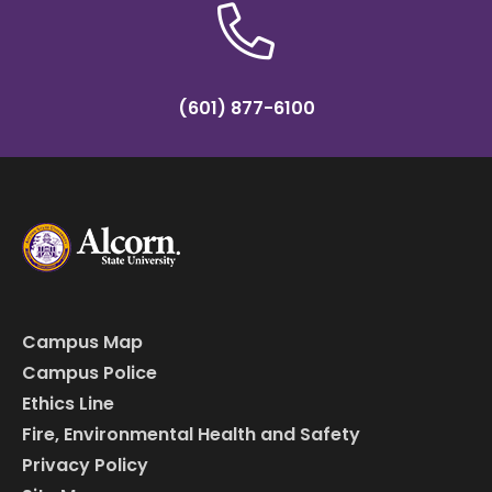
(601) 877-6100
Campus Map
Campus Police
Ethics Line
Fire, Environmental Health and Safety
Privacy Policy