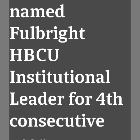
named
Fulbright
HBCU
Institutional
Leader for 4th
consecutive