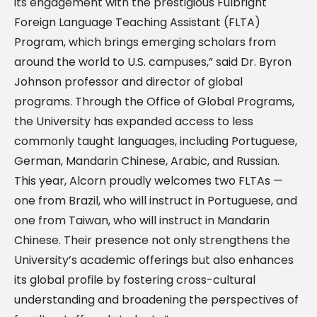
its engagement with the prestigious Fulbright
Foreign Language Teaching Assistant (FLTA)
Program, which brings emerging scholars from
around the world to U.S. campuses,” said Dr. Byron
Johnson professor and director of global
programs. Through the Office of Global Programs,
the University has expanded access to less
commonly taught languages, including Portuguese,
German, Mandarin Chinese, Arabic, and Russian.
This year, Alcorn proudly welcomes two FLTAs —
one from Brazil, who will instruct in Portuguese, and
one from Taiwan, who will instruct in Mandarin
Chinese. Their presence not only strengthens the
University’s academic offerings but also enhances
its global profile by fostering cross-cultural
understanding and broadening the perspectives of