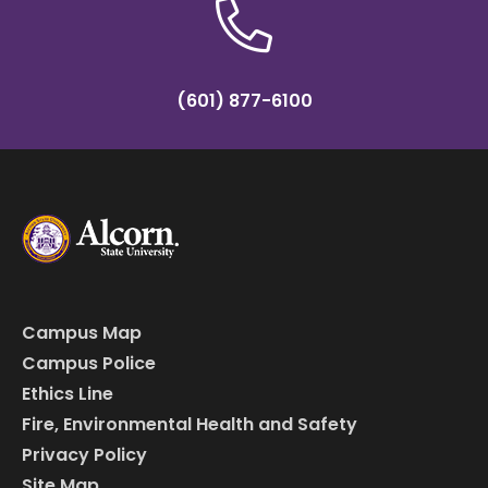
(601) 877-6100
Campus Map
Campus Police
Ethics Line
Fire, Environmental Health and Safety
Privacy Policy
Site Map