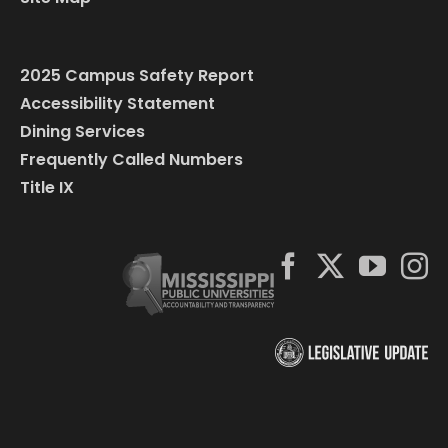
2025 Campus Safety Report
Accessibility Statement
Dining Services
Frequently Called Numbers
Title IX