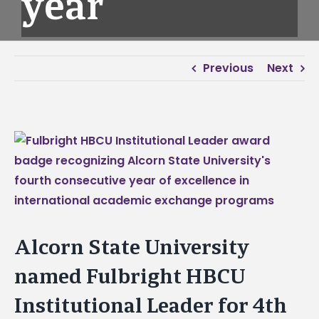
year
Previous
Next
View
Larger
Image
Alcorn State University
named Fulbright HBCU
Institutional Leader for 4th