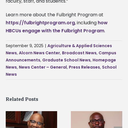
faculty, staff, and students.”
Learn more about the Fulbright Program at
https://fulbrightprogram.org
, including
how
HBCUs engage with the Fulbright Program
.
September 9, 2025
|
Agriculture & Applied Sciences
News
,
Alcorn News Center
,
Broadcast News
,
Campus
Announcements
,
Graduate School News
,
Homepage
News
,
News Center – General
,
Press Releases
,
School
News
Related Posts
Alcorn State senior i