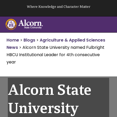
Skip
Where Knowledge and Character Matter
to
content
Home
>
Blogs
>
Agriculture & Applied Sciences
News
>
Alcorn State University named Fulbright
HBCU Institutional Leader for 4th consecutive
year
Alcorn State
University