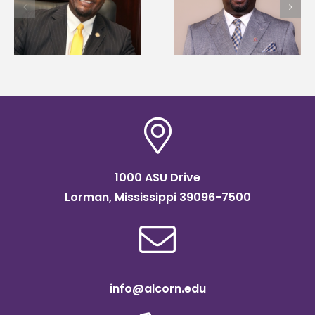
Alcorn State names
first to win
d
Renardo Murray dean
Mississippi Poultry
of graduate studies
Association
scholarship
1000 ASU Drive
Lorman, Mississippi 39096-7500
info@alcorn.edu