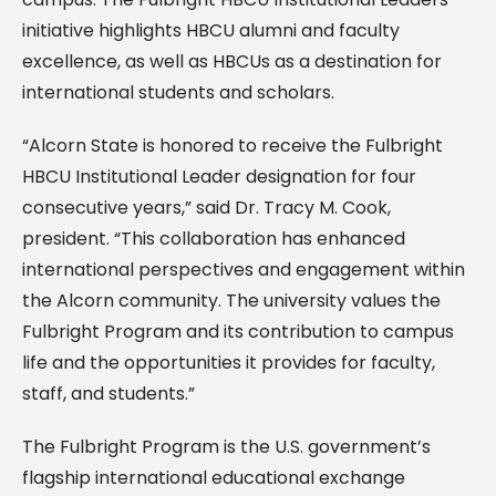
initiative highlights HBCU alumni and faculty
excellence, as well as HBCUs as a destination for
international students and scholars.
“Alcorn State is honored to receive the Fulbright
HBCU Institutional Leader designation for four
consecutive years,” said Dr. Tracy M. Cook,
president. “This collaboration has enhanced
international perspectives and engagement within
the Alcorn community. The university values the
Fulbright Program and its contribution to campus
life and the opportunities it provides for faculty,
staff, and students.”
The Fulbright Program is the U.S. government’s
flagship international educational exchange