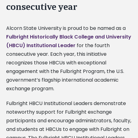
consecutive year
Alcorn State University is proud to be named as a
Fulbright Historically Black College and University
(HBCU) Institutional Leader
for the fourth
consecutive year. Each year, this initiative
recognizes those HBCUs with exceptional
engagement with the Fulbright Program, the U.S.
government’s flagship international academic
exchange program.
Fulbright HBCU Institutional Leaders demonstrate
noteworthy support for Fulbright exchange
participants and encourage administrators, faculty,
and students at HBCUs to engage with Fulbright on
campus. The Fulbright HBCU Institutional Leaders