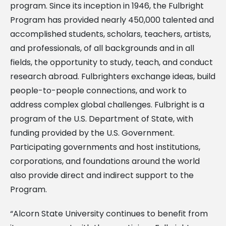
program. Since its inception in 1946, the Fulbright
Program has provided nearly 450,000 talented and
accomplished students, scholars, teachers, artists,
and professionals, of all backgrounds and in all
fields, the opportunity to study, teach, and conduct
research abroad. Fulbrighters exchange ideas, build
people-to-people connections, and work to
address complex global challenges. Fulbright is a
program of the U.S. Department of State, with
funding provided by the U.S. Government.
Participating governments and host institutions,
corporations, and foundations around the world
also provide direct and indirect support to the
Program.
“Alcorn State University continues to benefit from