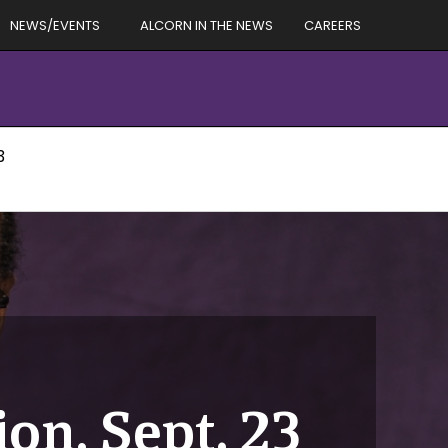
NEWS/EVENTS
ALCORN IN THE NEWS
CAREERS
3
on, Sept. 23