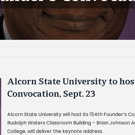
Alcorn State University to hos
Convocation, Sept. 23
Alcorn State University will host its 154th Founder’s Co
Rudolph Waters Classroom Building – Brian Johnson Aud
College, will deliver the keynote address.