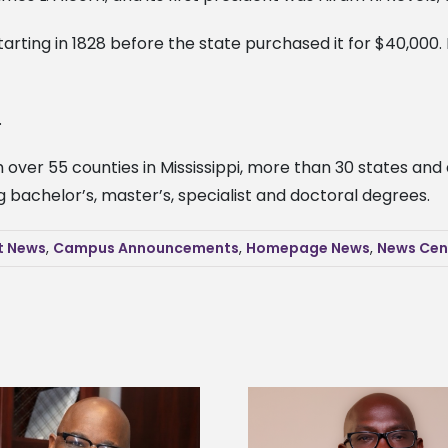
arting in 1828 before the state purchased it for $40,000. 
.
over 55 counties in Mississippi, more than 30 states and at
bachelor’s, master’s, specialist and doctoral degrees.
t News
,
Campus Announcements
,
Homepage News
,
News Cen