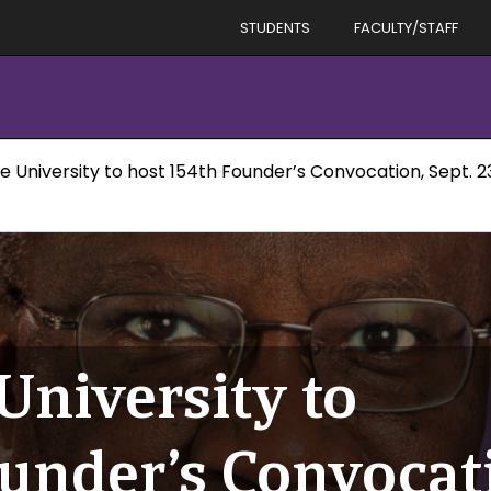
STUDENTS
FACULTY/STAFF
e University to host 154th Founder’s Convocation, Sept. 2
University to
under’s Convocati