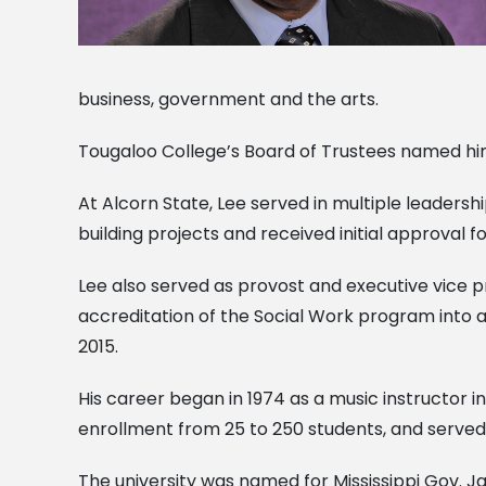
business, government and the arts.
Tougaloo College’s Board of Trustees named him 
At Alcorn State, Lee served in multiple leadershi
building projects and received initial approval f
Lee also served as provost and executive vice 
accreditation of the Social Work program into a
2015.
His career began in 1974 as a music instructor 
enrollment from 25 to 250 students, and served 
The university was named for Mississippi Gov. Jam