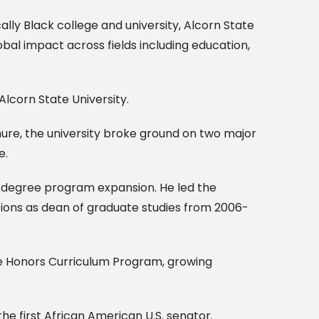
cally Black college and university, Alcorn State
al impact across fields including education,
Alcorn State University.
tenure, the university broke ground on two major
e.
g degree program expansion. He led the
tions as dean of graduate studies from 2006-
the Honors Curriculum Program, growing
the first African American U.S. senator.