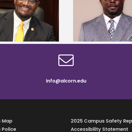
Alcorn State senior 
Alcorn State names Renardo
Mississippi Poultr
Murray dean of graduate studies
scholars
info@alcorn.edu
 Map
2025 Campus Safety Rep
Police
Accessibility Statement