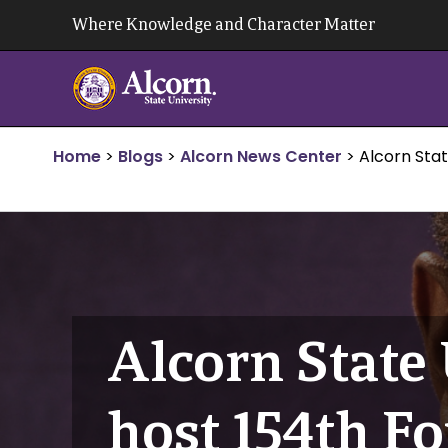
Skip
Where Knowledge and Character Matter
to
content
Home
>
Blogs
>
Alcorn News Center
>
Alcorn Stat
Alcorn State 
host 154th Fo