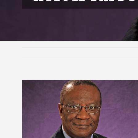
View
Larger
Image