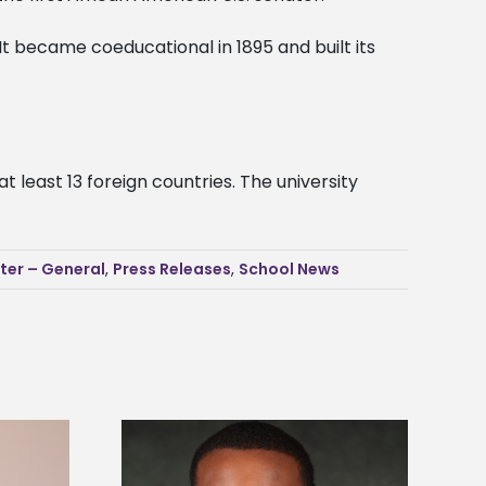
It became coeducational in 1895 and built its
 least 13 foreign countries. The university
ter – General
,
Press Releases
,
School News