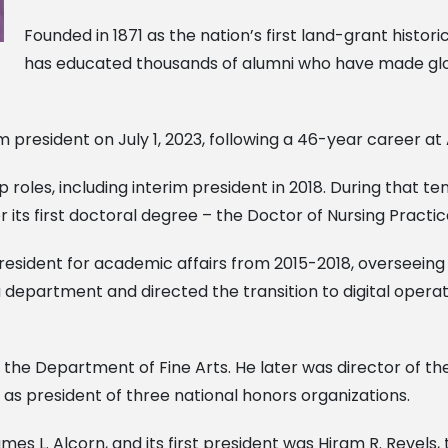
Founded in 1871 as the nation’s first land-grant histori
has educated thousands of alumni who have made glob
president on July 1, 2023, following a 46-year career at 
p roles, including interim president in 2018. During that 
or its first doctoral degree – the Doctor of Nursing Practic
president for academic affairs from 2015-2018, overseein
 department and directed the transition to digital opera
in the Department of Fine Arts. He later was director of 
as president of three national honors organizations.
es L. Alcorn, and its first president was Hiram R. Revels, 