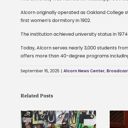
Alcorn originally operated as Oakland College st
first women’s dormitory in 1902.
The institution achieved university status in 1974
Today, Alcorn serves nearly 3,000 students from 
offers more than 40-degree programs including 
September 16, 2025
|
Alcorn News Center
,
Broadcas
Related Posts