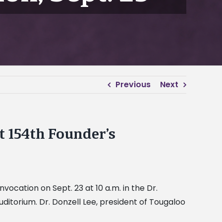
Previous
Next
t 154th Founder’s
nvocation on Sept. 23 at 10 a.m. in the Dr.
itorium. Dr. Donzell Lee, president of Tougaloo