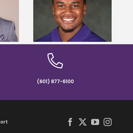
is first to win
Five Alcorn students study
y Association
tropical farming in Puerto Rico
hip
(601) 877-6100
ort