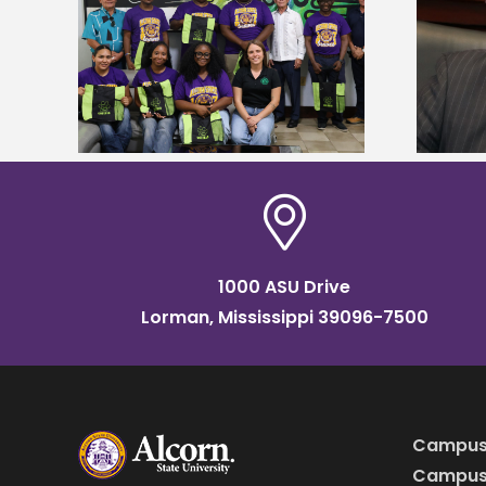
Alcorn State’s Dexter Wakefield
tudy
named Food Systems Leadership
o Rico
Institute Fellow
1000 ASU Drive
Lorman, Mississippi 39096-7500
Campus
Campus 