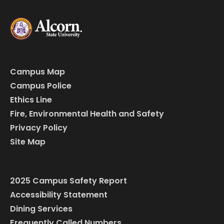
Campus Map
Campus Police
Ethics Line
Fire, Environmental Health and Safety
Privacy Policy
Site Map
2025 Campus Safety Report
Accessibility Statement
Dining Services
Frequently Called Numbers