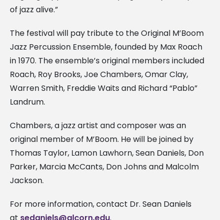
of jazz alive.”
The festival will pay tribute to the Original M’Boom
Jazz Percussion Ensemble, founded by Max Roach
in 1970. The ensemble’s original members included
Roach, Roy Brooks, Joe Chambers, Omar Clay,
Warren Smith, Freddie Waits and Richard “Pablo”
Landrum.
Chambers, a jazz artist and composer was an
original member of M’Boom. He will be joined by
Thomas Taylor, Lamon Lawhorn, Sean Daniels, Don
Parker, Marcia McCants, Don Johns and Malcolm
Jackson.
For more information, contact Dr. Sean Daniels
at
sedaniels@alcorn.edu
.