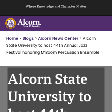
Skip
Where Knowledge and Character Matter
to
content
Home
>
Blogs
>
Alcorn News Center
>
Alcorn
State University to host 44th Annual Jazz
Festival honoring M’Boom Percussion Ensemble
Alcorn State
University to