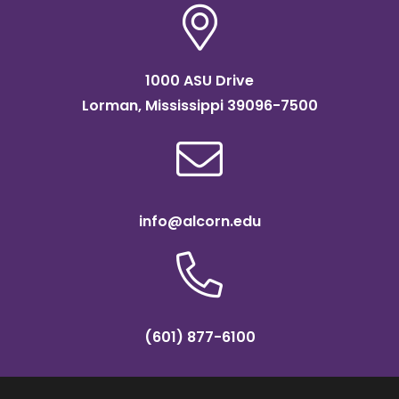
1000 ASU Drive
Lorman, Mississippi 39096-7500
info@alcorn.edu
(601) 877-6100