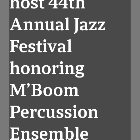
host 44th
Annual Jazz
Festival
honoring
M’Boom
Percussion
Ensemble