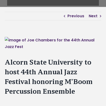
Previous
Next
View
Larger
Image
Alcorn State University to
host 44th Annual Jazz
Festival honoring M’Boom
Percussion Ensemble