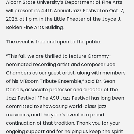
Alcorn State University’s Department of Fine Arts
will present its 44th Annual Jazz Festival on Oct. 7,
2025, at 1 p.m. in the Little Theater of the Joyce J.
Bolden Fine Arts Building.
The event is free and open to the public.
“This fall, we are thrilled to feature Grammy-
nominated recording artist and composer Joe
Chambers as our guest artist, along with members
of his M’Boom Tribute Ensemble,” said Dr. Sean
Daniels, associate professor and director of the
Jazz Festival. “The ASU Jazz Festival has long been
committed to showcasing world-class jazz
musicians, and this year’s event is a proud
continuation of that tradition. Thank you for your
ongoing support and for helping us keep the spirit