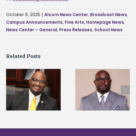
October 6, 2025
|
Alcorn News Center
,
Broadcast News
,
Campus Announcements
,
Fine Arts
,
Homepage News
,
News Center – General
,
Press Releases
,
School News
Related Posts
Alcorn State senior i
Alcorn State names
first to win
d
Renardo Murray dean
Mississippi Poultry
of graduate studies
Association
scholarship