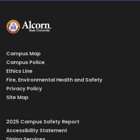
Campus Map
Campus Police
Ethics Line
Fire, Environmental Health and Safety
Privacy Policy
Site Map
2025 Campus Safety Report
Accessibility Statement
Dining Services