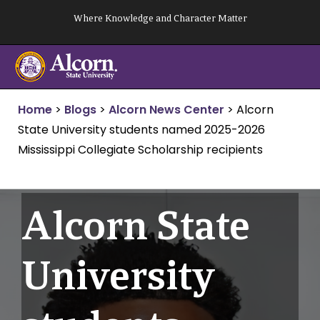
Skip
Where Knowledge and Character Matter
to
content
Home
>
Blogs
>
Alcorn News Center
>
Alcorn
State University students named 2025-2026
Mississippi Collegiate Scholarship recipients
Alcorn State
University