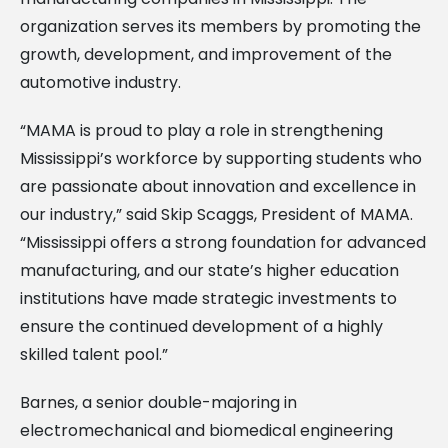
organization serves its members by promoting the
growth, development, and improvement of the
automotive industry.
“MAMA is proud to play a role in strengthening
Mississippi’s workforce by supporting students who
are passionate about innovation and excellence in
our industry,” said Skip Scaggs, President of MAMA.
“Mississippi offers a strong foundation for advanced
manufacturing, and our state’s higher education
institutions have made strategic investments to
ensure the continued development of a highly
skilled talent pool.”
Barnes, a senior double-majoring in
electromechanical and biomedical engineering