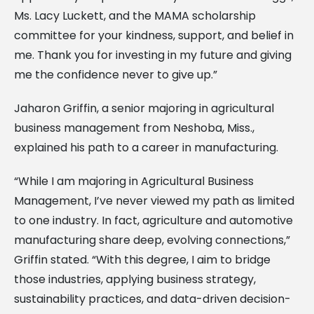
Ms. Lacy Luckett, and the MAMA scholarship
committee for your kindness, support, and belief in
me. Thank you for investing in my future and giving
me the confidence never to give up.”
Jaharon Griffin, a senior majoring in agricultural
business management from Neshoba, Miss.,
explained his path to a career in manufacturing.
“While I am majoring in Agricultural Business
Management, I’ve never viewed my path as limited
to one industry. In fact, agriculture and automotive
manufacturing share deep, evolving connections,”
Griffin stated. “With this degree, I aim to bridge
those industries, applying business strategy,
sustainability practices, and data-driven decision-