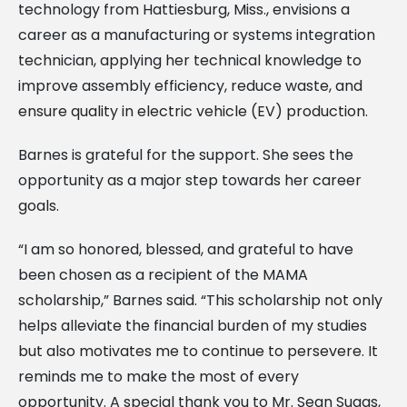
technology from Hattiesburg, Miss., envisions a
career as a manufacturing or systems integration
technician, applying her technical knowledge to
improve assembly efficiency, reduce waste, and
ensure quality in electric vehicle (EV) production.
Barnes is grateful for the support. She sees the
opportunity as a major step towards her career
goals.
“I am so honored, blessed, and grateful to have
been chosen as a recipient of the MAMA
scholarship,” Barnes said. “This scholarship not only
helps alleviate the financial burden of my studies
but also motivates me to continue to persevere. It
reminds me to make the most of every
opportunity. A special thank you to Mr. Sean Suggs,