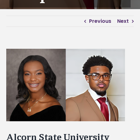
Previous
Next
View
Larger
Image
Alcorn State University