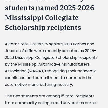
students named 2025-2026
Mississippi Collegiate
Scholarship recipients
Alcorn State University seniors Laila Barnes and
Jaharon Griffin were recently selected as 2025-
2026 Mississippi Collegiate Scholarship recipients
by the Mississippi Automotive Manufacturers
Association (MAMA), recognizing their academic
excellence and commitment to careers in the
automotive manufacturing industry.
The two students are among 15 total recipients
from community colleges and universities across