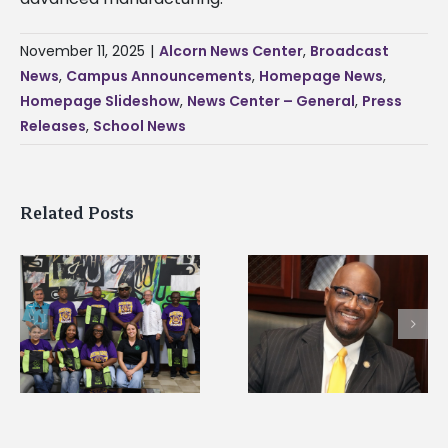
November 11, 2025
|
Alcorn News Center
,
Broadcast
News
,
Campus Announcements
,
Homepage News
,
Homepage Slideshow
,
News Center – General
,
Press
Releases
,
School News
Related Posts
Alcorn State’s Dexter
Alcorn State names
Wakefield named Food
g
Renardo Murray dea
Systems Leadership
of graduate studies
Institute Fellow