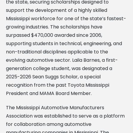
the state, securing scholarships designed to
support the development of a highly skilled
Mississippi workforce for one of the state’s fastest-
growing industries. The scholarships have
surpassed $470,000 awarded since 2006,
supporting students in technical, engineering, and
non-traditional disciplines applicable to the
evolving automotive sector. Laila Barnes, a first-
generation college student, was designated a
2025-2026 Sean Suggs Scholar, a special
recognition from the past Toyota Mississippi
President and MAMA Board Member.
The Mississippi Automotive Manufacturers
Association was established to serve as a platform
for collaboration among automotive
manufacturing companies in Mississippi. The