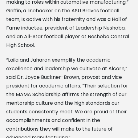
making to roles within automotive manufacturing.”
Griffin, a linebacker on the ASU Braves football
team, is active with his fraternity and was a Hall of
Fame inductee, president of Leadership Neshoba,
and an All-Star football player at Neshoba Central
High School.
“Laila and Jaharon exemplify the academic
excellence and leadership we cultivate at Alcorn,”
said Dr. Joyce Buckner-Brown, provost and vice
president for academic affairs. “Their selection for
the MAMA Scholarship affirms the strength of our
mentorship culture and the high standards our
students consistently meet. We are proud of their
accomplishments and confident in the
contributions they will make to the future of
advanced manufacturing.”