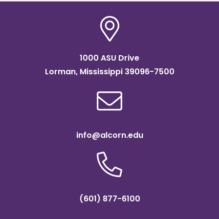
1000 ASU Drive
Lorman, Mississippi 39096-7500
info@alcorn.edu
(601) 877-6100