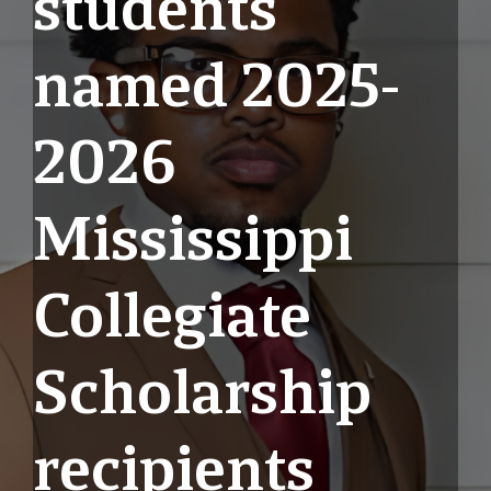
students
named 2025-
2026
Mississippi
Collegiate
Scholarship
recipients