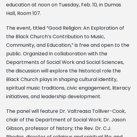
education at noon on Tuesday, Feb. 10, in Dumas
Hall, Room 107.
The event, titled “Good Religion: An Exploration of
the Black Church’s Contribution to Music,
Community, and Education,” is free and open to the
public. Organized in collaboration with the
Departments of Social Work and Social Sciences,
the discussion will explore the historical role the
Black Church plays in shaping cultural identity,
spiritual music traditions, civic engagement, literacy
initiatives, and leadership development.
The panel will feature Dr. Valtreasa Tolliver-Cook,
chair of the Department of Social Work; Dr. Jason
Gibson, professor of history; the Rev. Dr. C.J.
Rhodes, director of religious and spiritual life; and