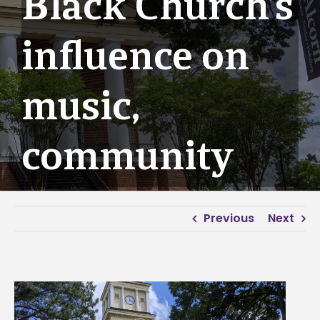
Black Church’s
influence on
music,
community
Previous
Next
View
Larger