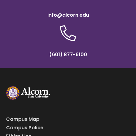
info@alcorn.edu
(601) 877-6100
Campus Map
Campus Police