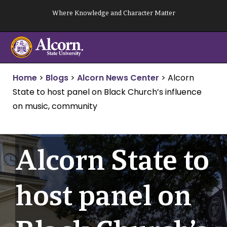
Skip
Where Knowledge and Character Matter
to
content
Home
>
Blogs
>
Alcorn News Center
>
Alcorn
State to host panel on Black Church’s influence
on music, community
Alcorn State to
host panel on