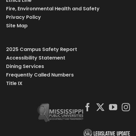
Ethics Line
Fire, Environmental Health and Safety
Privacy Policy
Site Map
2025 Campus Safety Report
Accessibility Statement
Dining Services
Frequently Called Numbers
Title IX