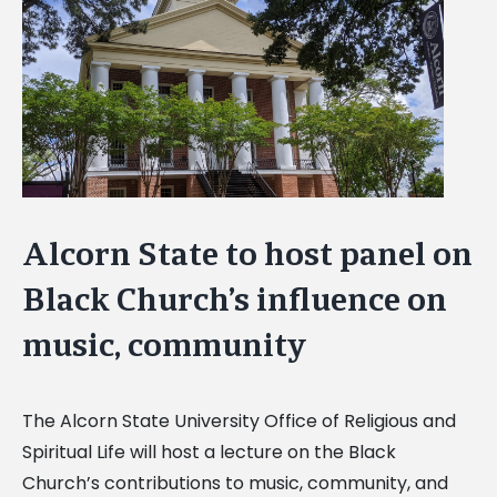
Image
Alcorn State to host panel on
Black Church’s influence on
music, community
The Alcorn State University Office of Religious and
Spiritual Life will host a lecture on the Black
Church’s contributions to music, community, and