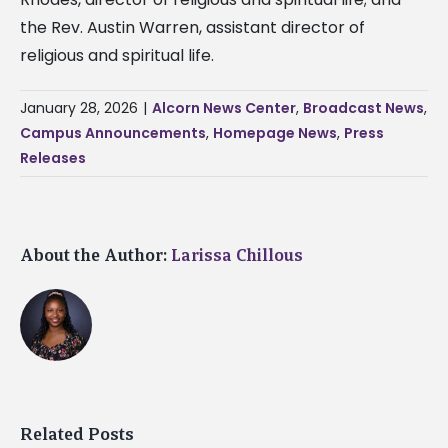
the Rev. Austin Warren, assistant director of
religious and spiritual life.
January 28, 2026
|
Alcorn News Center
,
Broadcast News
,
Campus Announcements
,
Homepage News
,
Press
Releases
About the Author:
Larissa Chillous
Related Posts