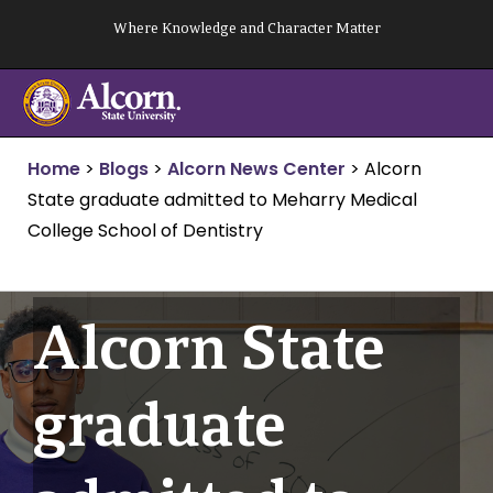
Skip
Where Knowledge and Character Matter
to
content
Home
>
Blogs
>
Alcorn News Center
>
Alcorn
State graduate admitted to Meharry Medical
College School of Dentistry
Alcorn State
graduate