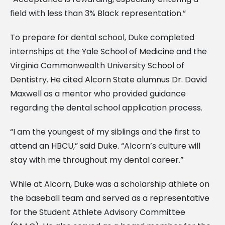
field with less than 3% Black representation.”
To prepare for dental school, Duke completed
internships at the Yale School of Medicine and the
Virginia Commonwealth University School of
Dentistry. He cited Alcorn State alumnus Dr. David
Maxwell as a mentor who provided guidance
regarding the dental school application process.
“I am the youngest of my siblings and the first to
attend an HBCU,” said Duke. “Alcorn’s culture will
stay with me throughout my dental career.”
While at Alcorn, Duke was a scholarship athlete on
the baseball team and served as a representative
for the Student Athlete Advisory Committee