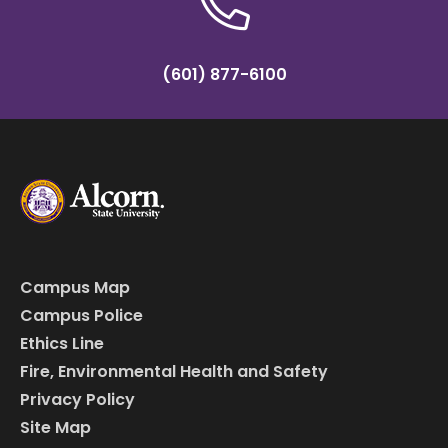
(601) 877-6100
Campus Map
Campus Police
Ethics Line
Fire, Environmental Health and Safety
Privacy Policy
Site Map