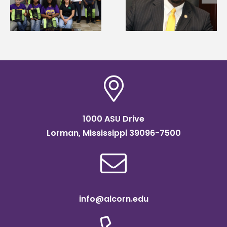
g
Renardo Murray dea
Systems Leadership
of graduate studies
Institute Fellow
1000 ASU Drive
Lorman, Mississippi 39096-7500
info@alcorn.edu