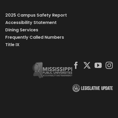
2025 Campus Safety Report
Accessibility Statement
Dining Services
Frequently Called Numbers
Title IX