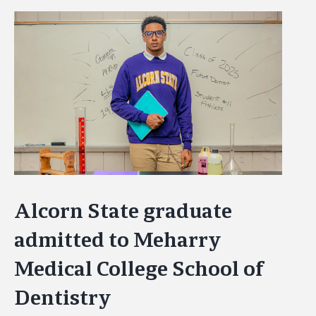
View
Larger
Image
Alcorn State graduate
admitted to Meharry
Medical College School of
Dentistry