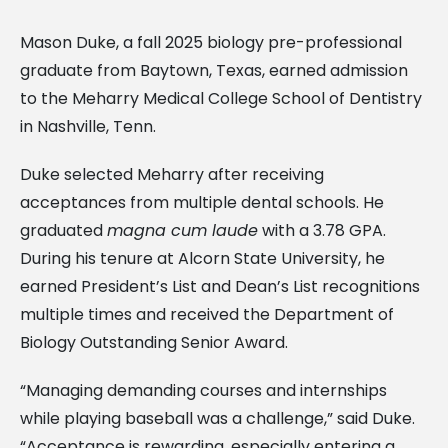
Mason Duke, a fall 2025 biology pre-professional
graduate from Baytown, Texas, earned admission
to the Meharry Medical College School of Dentistry
in Nashville, Tenn.
Duke selected Meharry after receiving
acceptances from multiple dental schools. He
graduated
magna cum laude
with a 3.78 GPA.
During his tenure at Alcorn State University, he
earned President’s List and Dean’s List recognitions
multiple times and received the Department of
Biology Outstanding Senior Award.
“Managing demanding courses and internships
while playing baseball was a challenge,” said Duke.
“Acceptance is rewarding, especially entering a