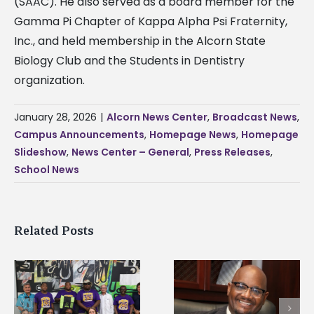
(SAAC). He also served as a board member for the
Gamma Pi Chapter of Kappa Alpha Psi Fraternity,
Inc., and held membership in the Alcorn State
Biology Club and the Students in Dentistry
organization.
January 28, 2026
|
Alcorn News Center
,
Broadcast News
,
Campus Announcements
,
Homepage News
,
Homepage
Slideshow
,
News Center – General
,
Press Releases
,
School News
Related Posts
Alcorn State’s Dexter
Alcorn State names
Wakefield named Food