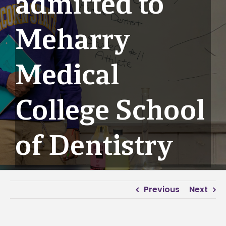
admitted to
Meharry
Medical
College School
of Dentistry
Previous
Next