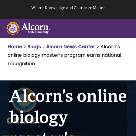
Skip
Where Knowledge and Character Matter
to
content
Home
>
Blogs
>
Alcorn News Center
>
Alcorn’s
online biology master’s program earns national
recognition
Alcorn’s online
biology