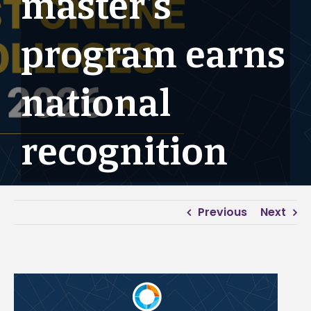
master’s
program earns
national
recognition
Previous
Next
View
Larger