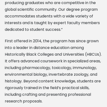
producing graduates who are competitive in the
global scientific community. Our degree program
accommodates students with a wide variety of
interests and is taught by expert faculty members
dedicated to student success.”
First offered in 2014, the program has since grown
into a leader in distance education among
Historically Black Colleges and Universities (HBCUs).
It offers advanced coursework in specialized areas,
including pharmacology, toxicology, immunology,
environmental biology, invertebrate zoology, and
histology. Beyond content knowledge, students are
rigorously trained in the field’s practical skills,
including crafting and presenting professional
research proposals.