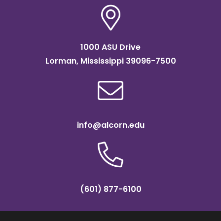
1000 ASU Drive
Lorman, Mississippi 39096-7500
info@alcorn.edu
(601) 877-6100