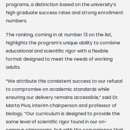
programs, a distinction based on the university’s
high graduate success rates and strong enrollment
numbers.
The ranking, coming in at number 13 on the list,
highlights the program’s unique ability to combine
educational and scientific rigor with a flexible
format designed to meet the needs of working
adults.
“We attribute this consistent success to our refusal
to compromise on academic standards while
ensuring our delivery remains accessible,” said Dr.
Marta Piva, interim chairperson and professor of
biology. “Our curriculum is designed to provide the
same level of scientific rigor found in our on-
campus classrooms, but with the convenience that