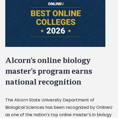
Image
Alcorn’s online biology
master’s program earns
national recognition
The Alcorn State University Department of
Biological Sciences has been recognized by OnlineU
as one of the nation’s top online master’s in biology