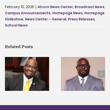
February 10, 2026
|
Alcorn News Center
,
Broadcast News
,
Campus Announcements
,
Homepage News
,
Homepage
Slideshow
,
News Center – General
,
Press Releases
,
School News
Related Posts
Alcorn State senior i
Alcorn State names
first to win
d
Renardo Murray dean
Mississippi Poultry
of graduate studies
Association
scholarship