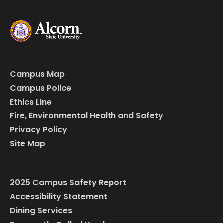
Campus Map
Campus Police
Ethics Line
Fire, Environmental Health and Safety
Privacy Policy
Site Map
2025 Campus Safety Report
Accessibility Statement
Dining Services