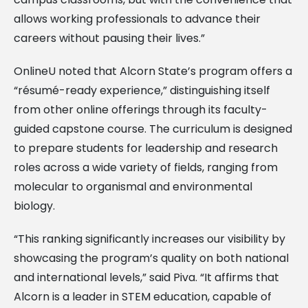
allows working professionals to advance their
careers without pausing their lives.”
OnlineU noted that Alcorn State’s program offers a
“résumé-ready experience,” distinguishing itself
from other online offerings through its faculty-
guided capstone course. The curriculum is designed
to prepare students for leadership and research
roles across a wide variety of fields, ranging from
molecular to organismal and environmental
biology.
“This ranking significantly increases our visibility by
showcasing the program’s quality on both national
and international levels,” said Piva. “It affirms that
Alcorn is a leader in STEM education, capable of