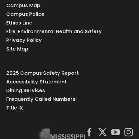
Campus Map
Campus Police
Ethics Line
Fire, Environmental Health and Safety
Privacy Policy
Site Map
2025 Campus Safety Report
Accessibility Statement
Dining Services
Frequently Called Numbers
Title IX