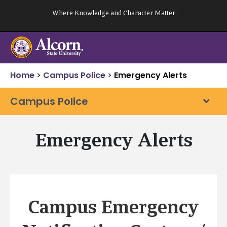
Skip
Where Knowledge and Character Matter
to
content
Home
>
Campus Police
>
Emergency Alerts
Campus Police
Emergency Alerts
Campus Emergency