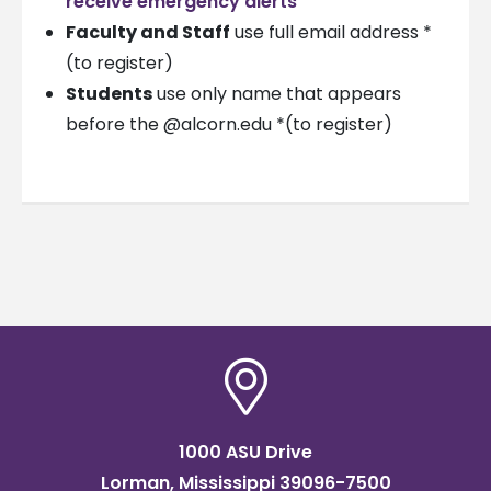
receive emergency alerts
Faculty and Staff
use full email address *
(to register)
Students
use only name that appears
before the @alcorn.edu *(to register)
1000 ASU Drive
Lorman, Mississippi 39096-7500