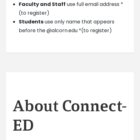
Faculty and Staff
use full email address *
(to register)
Students
use only name that appears
before the @alcorn.edu *(to register)
About Connect-
ED