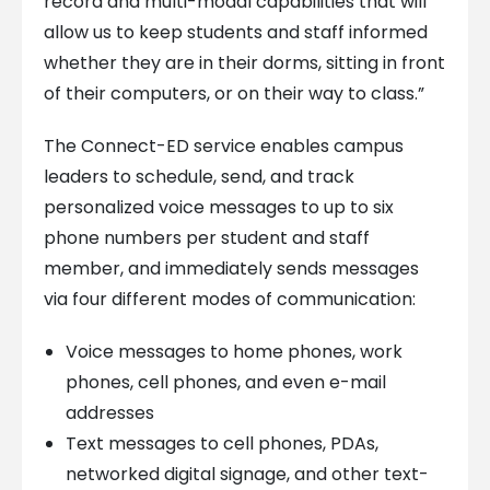
record and multi-modal capabilities that will
allow us to keep students and staff informed
whether they are in their dorms, sitting in front
of their computers, or on their way to class.”
The Connect-ED service enables campus
leaders to schedule, send, and track
personalized voice messages to up to six
phone numbers per student and staff
member, and immediately sends messages
via four different modes of communication:
Voice messages to home phones, work
phones, cell phones, and even e-mail
addresses
Text messages to cell phones, PDAs,
networked digital signage, and other text-