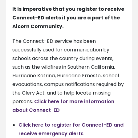
It is imperative that you register to receive
Connect-ED alerts if you are a part of the
Alcorn Community.
The Connect-ED service has been
successfully used for communication by
schools across the country during events,
such as the wildfires in Southern California,
Hurricane Katrina, Hurricane Ernesto, school
evacuations, campus notifications required by
the Clery Act, and to help locate missing
persons.
Click here for more information
about Connect-ED
Click here to register for Connect-ED and
receive emergency alerts