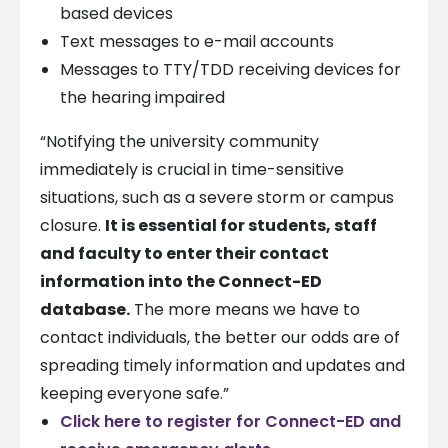
based devices
Text messages to e-mail accounts
Messages to TTY/TDD receiving devices for
the hearing impaired
“Notifying the university community
immediately is crucial in time-sensitive
situations, such as a severe storm or campus
closure.
It is essential for students, staff
and faculty to enter their contact
information into the Connect-ED
database.
The more means we have to
contact individuals, the better our odds are of
spreading timely information and updates and
keeping everyone safe.”
Click here to register for Connect-ED and