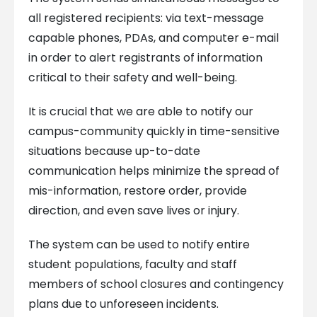
all registered recipients: via text-message
capable phones, PDAs, and computer e-mail
in order to alert registrants of information
critical to their safety and well-being.
It is crucial that we are able to notify our
campus-community quickly in time-sensitive
situations because up-to-date
communication helps minimize the spread of
mis-information, restore order, provide
direction, and even save lives or injury.
The system can be used to notify entire
student populations, faculty and staff
members of school closures and contingency
plans due to unforeseen incidents.