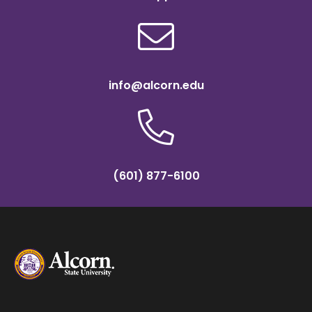
info@alcorn.edu
(601) 877-6100