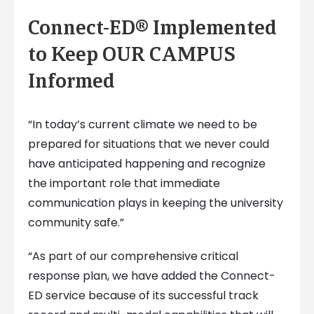
Connect-ED® Implemented
to Keep OUR CAMPUS
Informed
“In today’s current climate we need to be
prepared for situations that we never could
have anticipated happening and recognize
the important role that immediate
communication plays in keeping the university
community safe.”
“As part of our comprehensive critical
response plan, we have added the Connect-
ED service because of its successful track