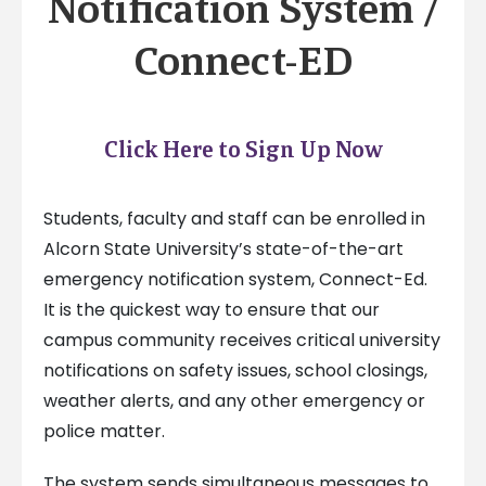
Notification System /
Connect-ED
Click Here to Sign Up Now
Students, faculty and staff can be enrolled in
Alcorn State University’s state-of-the-art
emergency notification system, Connect-Ed.
It is the quickest way to ensure that our
campus community receives critical university
notifications on safety issues, school closings,
weather alerts, and any other emergency or
police matter.
The system sends simultaneous messages to