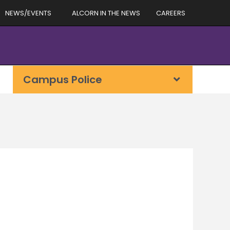
NEWS/EVENTS
ALCORN IN THE NEWS
CAREERS
Campus Police