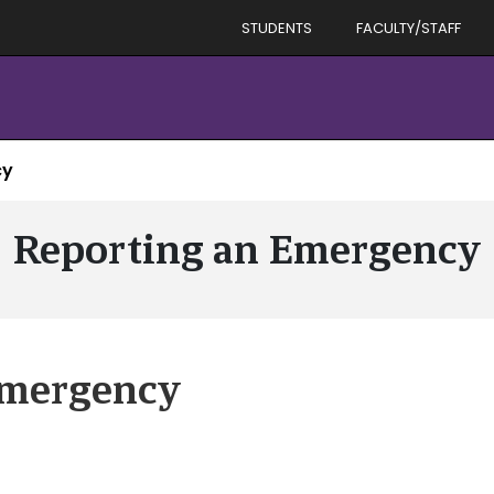
STUDENTS
FACULTY/STAFF
cy
Reporting an Emergency
Emergency