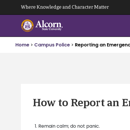
Skip
Where Knowledge and Character Matter
to
content
Home
>
Campus Police
>
Reporting an Emergen
How to Report an 
Remain calm; do not panic.