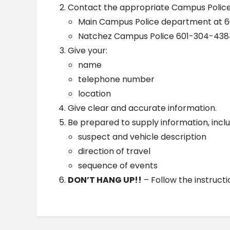
Contact the appropriate Campus Polic
Main Campus Police department at 6
Natchez Campus Police 601-304-4384
Give your:
name
telephone number
location
Give clear and accurate information.
Be prepared to supply information, inclu
suspect and vehicle description
direction of travel
sequence of events
DON’T HANG UP!!
– Follow the instructi