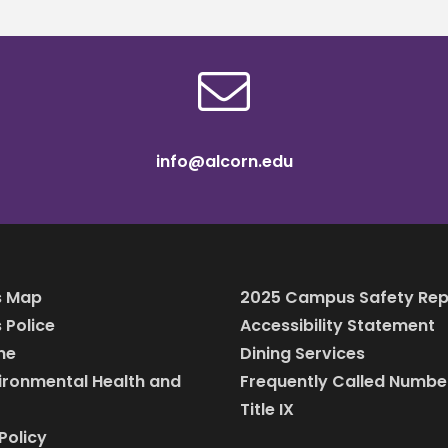
info@alcorn.edu
 Map
2025 Campus Safety Rep
Police
Accessibility Statement
ine
Dining Services
vironmental Health and
Frequently Called Numbe
Title IX
Policy