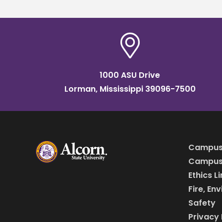
1000 ASU Drive
Lorman, Mississippi 39096-7500
Campus
Campus 
Ethics L
Fire, En
Safety
Privacy 