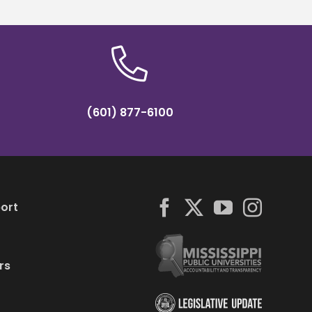
(601) 877-6100
ort
rs