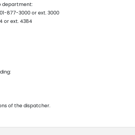
e department:
01-877-3000 or ext. 3000
 or ext. 4384
ding:
ons of the dispatcher.