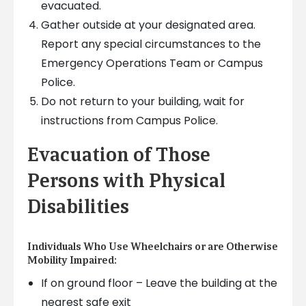
evacuated.
Gather outside at your designated area.
Report any special circumstances to the
Emergency Operations Team or Campus
Police.
Do not return to your building, wait for
instructions from Campus Police.
Evacuation of Those
Persons with Physical
Disabilities
Individuals Who Use Wheelchairs or are Otherwise
Mobility Impaired:
If on ground floor – Leave the building at the
nearest safe exit