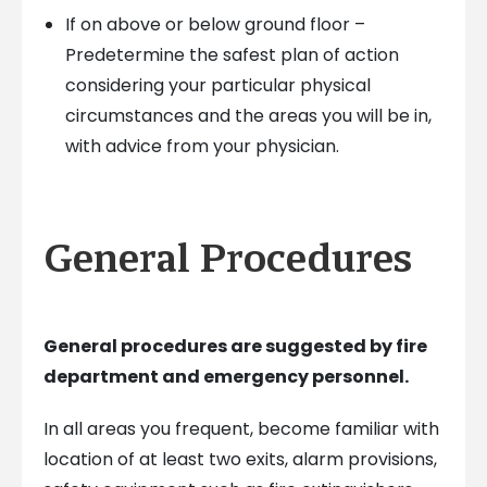
If on above or below ground floor –
Predetermine the safest plan of action
considering your particular physical
circumstances and the areas you will be in,
with advice from your physician.
General Procedures
General procedures are suggested by fire
department and emergency personnel.
In all areas you frequent, become familiar with
location of at least two exits, alarm provisions,