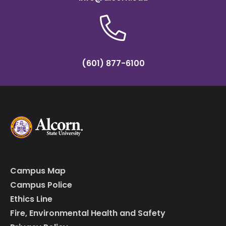
(601) 877-6100
Campus Map
Campus Police
Ethics Line
Fire, Environmental Health and Safety