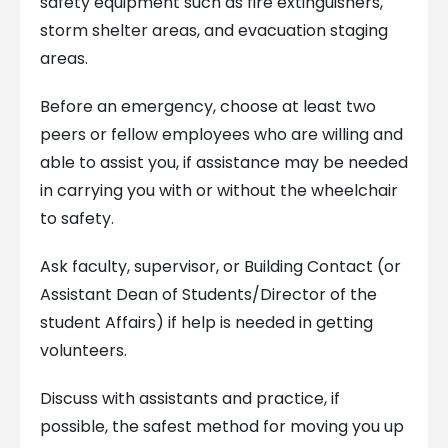
safety equipment such as fire extinguishers,
storm shelter areas, and evacuation staging
areas.
Before an emergency, choose at least two
peers or fellow employees who are willing and
able to assist you, if assistance may be needed
in carrying you with or without the wheelchair
to safety.
Ask faculty, supervisor, or Building Contact (or
Assistant Dean of Students/Director of the
student Affairs) if help is needed in getting
volunteers.
Discuss with assistants and practice, if
possible, the safest method for moving you up