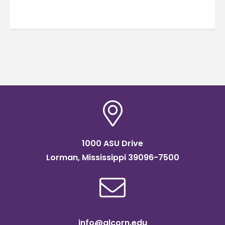
1000 ASU Drive
Lorman, Mississippi 39096-7500
info@alcorn.edu