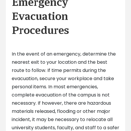
Emergency
Evacuation
Procedures
In the event of an emergency, determine the
nearest exit to your location and the best
route to follow. If time permits during the
evacuation, secure your workplace and take
personal items. In most emergencies,
complete evacuation of the campus is not
necessary. If however, there are hazardous
materials released, flooding or other major
incident, it may be necessary to relocate all
university students, faculty, and staff to a safer