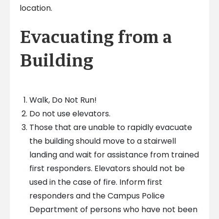
location.
Evacuating from a
Building
Walk, Do Not Run!
Do not use elevators.
Those that are unable to rapidly evacuate
the building should move to a stairwell
landing and wait for assistance from trained
first responders. Elevators should not be
used in the case of fire. Inform first
responders and the Campus Police
Department of persons who have not been