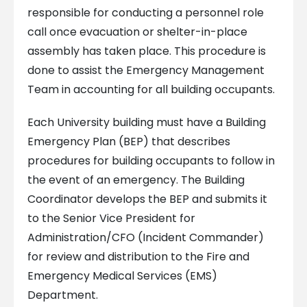
responsible for conducting a personnel role
call once evacuation or shelter-in-place
assembly has taken place. This procedure is
done to assist the Emergency Management
Team in accounting for all building occupants.
Each University building must have a Building
Emergency Plan (BEP) that describes
procedures for building occupants to follow in
the event of an emergency. The Building
Coordinator develops the BEP and submits it
to the Senior Vice President for
Administration/CFO (Incident Commander)
for review and distribution to the Fire and
Emergency Medical Services (EMS)
Department.