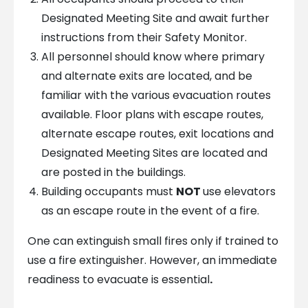
Designated Meeting Site and await further
instructions from their Safety Monitor.
All personnel should know where primary
and alternate exits are located, and be
familiar with the various evacuation routes
available. Floor plans with escape routes,
alternate escape routes, exit locations and
Designated Meeting Sites are located and
are posted in the buildings.
Building occupants must
NOT
use elevators
as an escape route in the event of a fire.
One can extinguish small fires only if trained to
use a fire extinguisher. However, an immediate
readiness to evacuate is essential
.