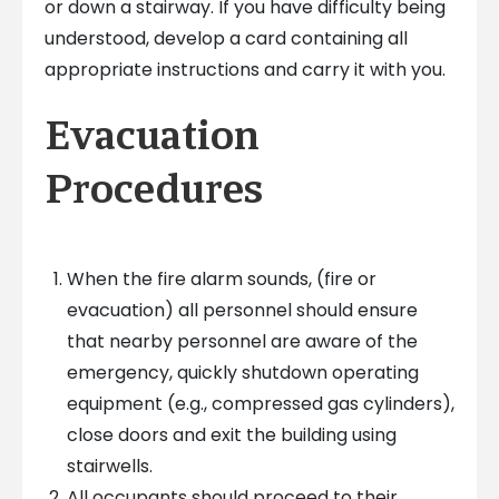
or down a stairway. If you have difficulty being
understood, develop a card containing all
appropriate instructions and carry it with you.
Evacuation
Procedures
When the fire alarm sounds, (fire or
evacuation) all personnel should ensure
that nearby personnel are aware of the
emergency, quickly shutdown operating
equipment (e.g., compressed gas cylinders),
close doors and exit the building using
stairwells.
All occupants should proceed to their