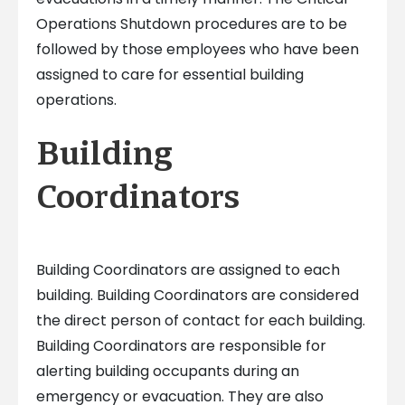
Operations Shutdown procedures are to be
followed by those employees who have been
assigned to care for essential building
operations.
Building
Coordinators
Building Coordinators are assigned to each
building. Building Coordinators are considered
the direct person of contact for each building.
Building Coordinators are responsible for
alerting building occupants during an
emergency or evacuation. They are also