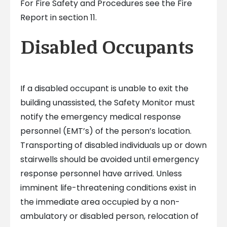
For Fire Safety and Procedures see the Fire
Report in section 11.
Disabled Occupants
If a disabled occupant is unable to exit the
building unassisted, the Safety Monitor must
notify the emergency medical response
personnel (EMT’s) of the person’s location.
Transporting of disabled individuals up or down
stairwells should be avoided until emergency
response personnel have arrived. Unless
imminent life-threatening conditions exist in
the immediate area occupied by a non-
ambulatory or disabled person, relocation of