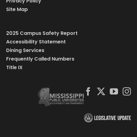
Privacy Policy
Site Map
2025 Campus Safety Report
Accessibility Statement
Dining Services
Frequently Called Numbers
Title IX