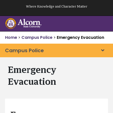
Skip
Where Knowledge and Character Matter
to
content
Home
>
Campus Police
>
Emergency Evacuation
Campus Police
Emergency
Evacuation