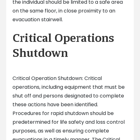
the individual should be limited to a safe area
on the same floor, in close proximity to an
evacuation stairwell.
Critical Operations
Shutdown
Critical Operation Shutdown: Critical
operations, including equipment that must be
shut off and persons designated to complete
these actions have been identified.
Procedures for rapid shutdown should be
predetermined for life safety and loss control
purposes, as well as ensuring complete
evacuations in a timely manner. The Critical