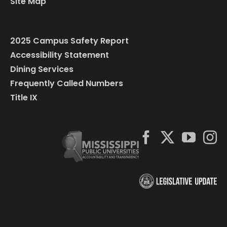
Site Map
2025 Campus Safety Report
Accessibility Statement
Dining Services
Frequently Called Numbers
Title IX