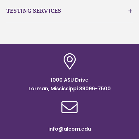
TESTING SERVICES
1000 ASU Drive
Lorman, Mississippi 39096-7500
info@alcorn.edu