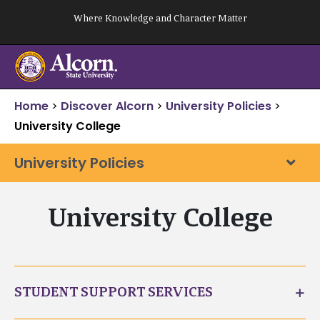
Skip
Where Knowledge and Character Matter
to
content
Home
>
Discover Alcorn
>
University Policies
>
University College
University Policies
University College
STUDENT SUPPORT SERVICES