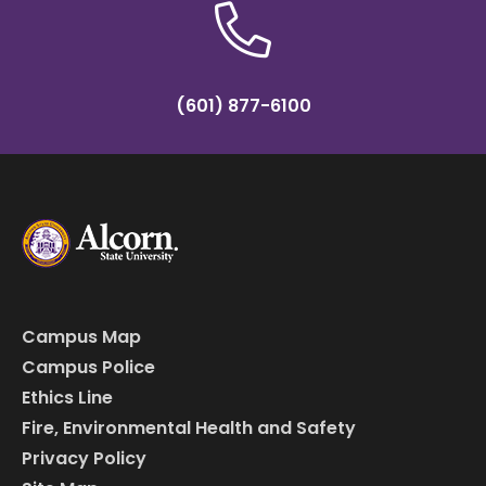
(601) 877-6100
Campus Map
Campus Police
Ethics Line
Fire, Environmental Health and Safety
Privacy Policy