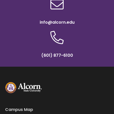
info@alcorn.edu
(601) 877-6100
Campus Map