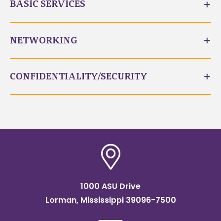
BASIC SERVICES
NETWORKING
CONFIDENTIALITY/SECURITY
1000 ASU Drive
Lorman, Mississippi 39096-7500