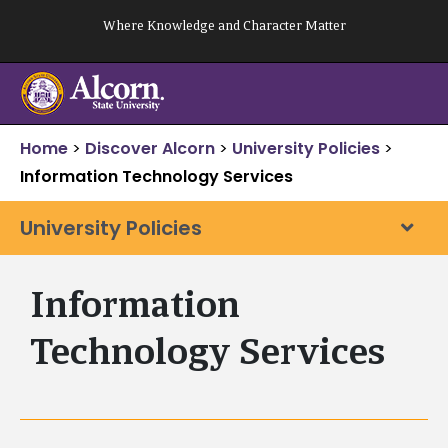
Skip
Where Knowledge and Character Matter
to
content
Home
>
Discover Alcorn
>
University Policies
>
Information Technology Services
University Policies
Information
Technology Services