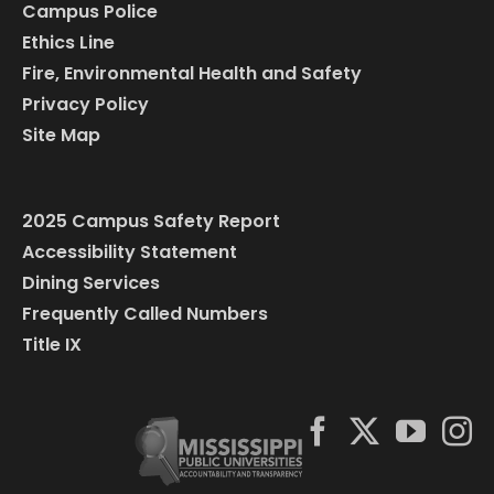
Campus Police
Ethics Line
Fire, Environmental Health and Safety
Privacy Policy
Site Map
2025 Campus Safety Report
Accessibility Statement
Dining Services
Frequently Called Numbers
Title IX