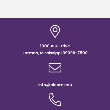
1000 ASU Drive
Lorman, Mississippi 39096-7500
info@alcorn.edu