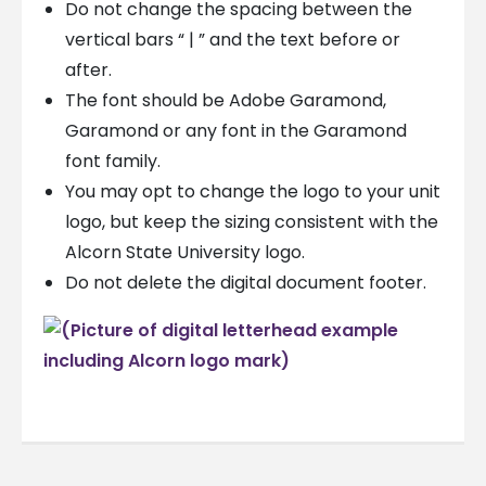
Do not change the spacing between the
vertical bars “ | ” and the text before or
after.
The font should be Adobe Garamond,
Garamond or any font in the Garamond
font family.
You may opt to change the logo to your unit
logo, but keep the sizing consistent with the
Alcorn State University logo.
Do not delete the digital document footer.