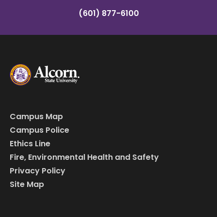
(601) 877-6100
Campus Map
Campus Police
Ethics Line
Fire, Environmental Health and Safety
Privacy Policy
Site Map