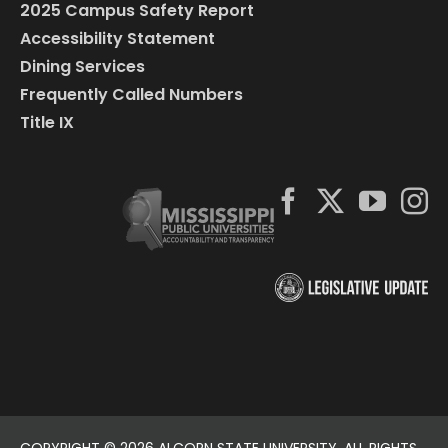
2025 Campus Safety Report
Accessibility Statement
Dining Services
Frequently Called Numbers
Title IX