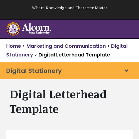
Skip
Where Knowledge and Character Matter
to
content
Home
>
Marketing and Communication
>
Digital
Stationery
>
Digital Letterhead Template
Digital Stationery
Digital Letterhead
Template