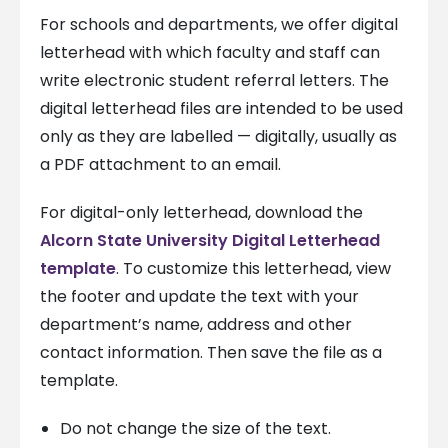
For schools and departments, we offer digital
letterhead with which faculty and staff can
write electronic student referral letters. The
digital letterhead files are intended to be used
only as they are labelled — digitally, usually as
a PDF attachment to an email.
For digital-only letterhead, download the
Alcorn State University Digital Letterhead
template
. To customize this letterhead, view
the footer and update the text with your
department’s name, address and other
contact information. Then save the file as a
template.
Do not change the size of the text.