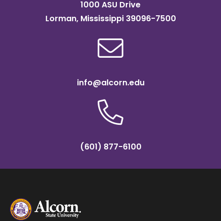
1000 ASU Drive
Lorman, Mississippi 39096-7500
info@alcorn.edu
(601) 877-6100