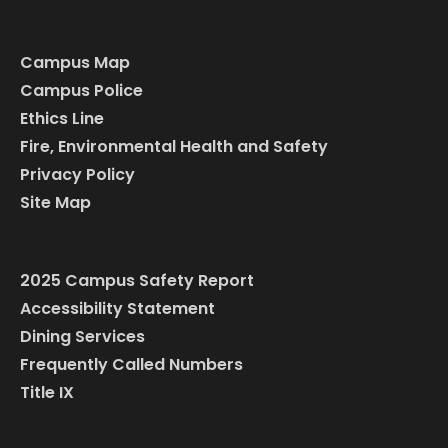
Campus Map
Campus Police
Ethics Line
Fire, Environmental Health and Safety
Privacy Policy
Site Map
2025 Campus Safety Report
Accessibility Statement
Dining Services
Frequently Called Numbers
Title IX