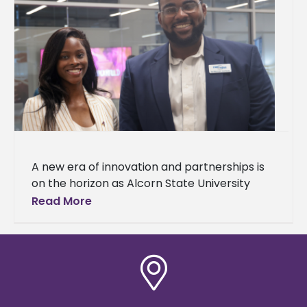
A new era of innovation and partnerships is
on the horizon as Alcorn State University
celebrated the grand opening of
Read More
the Mississippi Center for Innovation and