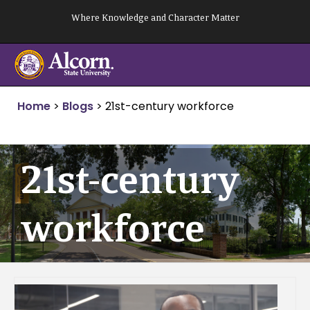
Skip
Where Knowledge and Character Matter
to
content
Home
>
Blogs
>
21st-century workforce
21st-century
workforce