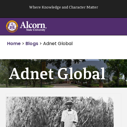
Skip
Where Knowledge and Character Matter
to
content
Home
>
Blogs
>
Adnet Global
Adnet Global