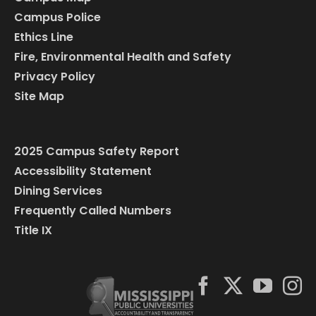
Campus Police
Ethics Line
Fire, Environmental Health and Safety
Privacy Policy
Site Map
2025 Campus Safety Report
Accessibility Statement
Dining Services
Frequently Called Numbers
Title IX