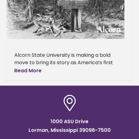
Alcorn State University is making a bold
move to bring its story as America’s first
public land-grant historically Black college
Read More
and university (HBCU) to a
1000 ASU Drive
Lorman, Mississippi 39096-7500