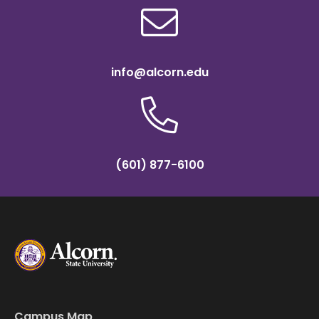
info@alcorn.edu
(601) 877-6100
Campus Map