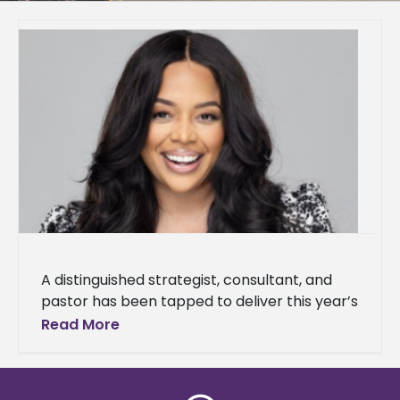
A distinguished strategist, consultant, and
pastor has been tapped to deliver this year’s
Baccalaureate Service address. Dr. Kia
Read More
Conerway, founding pastor of Church at the