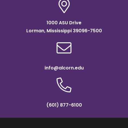
1000 ASU Drive
Lorman, Mississippi 39096-7500
info@alcorn.edu
(601) 877-6100