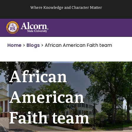
Skip
Where Knowledge and Character Matter
to
content
Home
>
Blogs
>
African American Faith team
African
American
Faith team