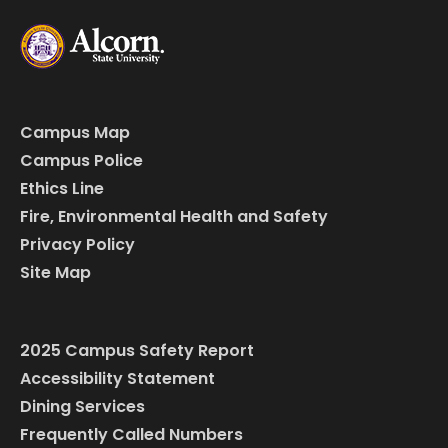
Campus Map
Campus Police
Ethics Line
Fire, Environmental Health and Safety
Privacy Policy
Site Map
2025 Campus Safety Report
Accessibility Statement
Dining Services
Frequently Called Numbers