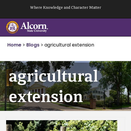
Skip
Where Knowledge and Character Matter
to
content
Home
>
Blogs
>
agricultural extension
agricultural
extension