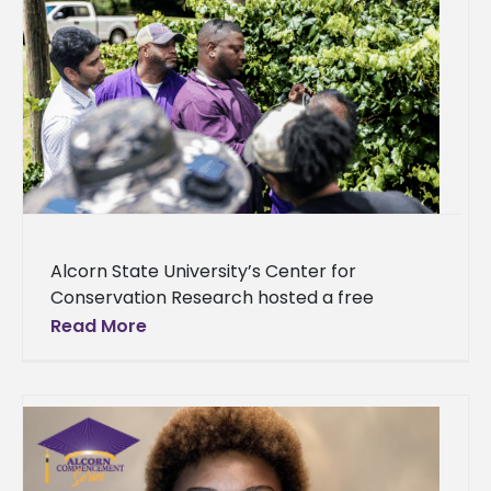
Alcorn State University’s Center for
Conservation Research hosted a free
training workshop, offering farmers and
Read More
enthusiasts valuable insights into innovative
growing methods, including clonal
propagation