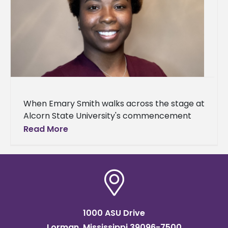
When Emary Smith walks across the stage at
Alcorn State University's commencement
ceremony this weekend, it will mark the third
Read More
academic milestone for the Jackson
1000 ASU Drive
Lorman, Mississippi 39096-7500