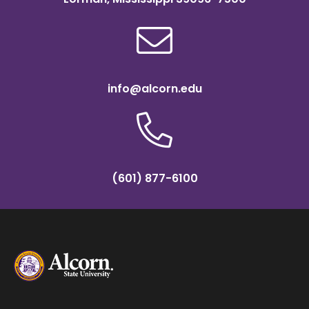
info@alcorn.edu
(601) 877-6100