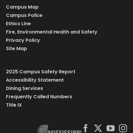
Campus Map
Campus Police
Ethics Line
Fire, Environmental Health and Safety
Privacy Policy
Site Map
2025 Campus Safety Report
Accessibility Statement
Dining Services
Frequently Called Numbers
Title IX