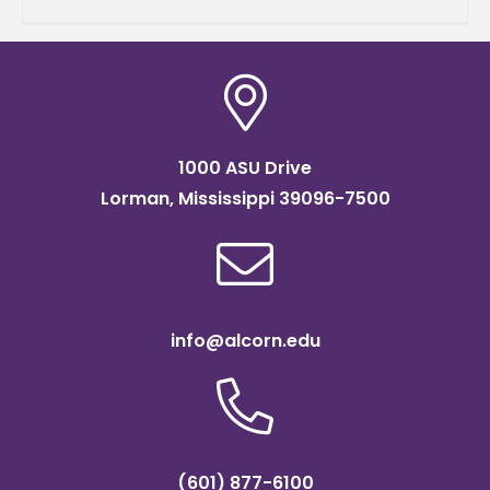
students and three
1000 ASU Drive
Lorman, Mississippi 39096-7500
info@alcorn.edu
(601) 877-6100