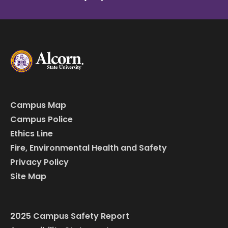
Campus Map
Campus Police
Ethics Line
Fire, Environmental Health and Safety
Privacy Policy
Site Map
2025 Campus Safety Report