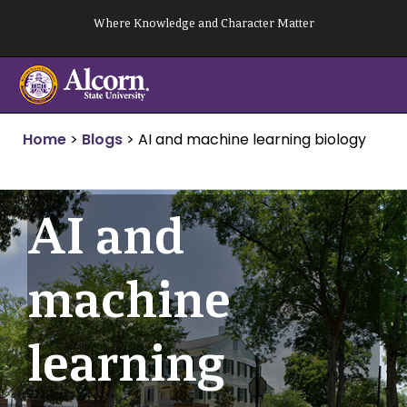
Skip
Where Knowledge and Character Matter
to
content
Home
>
Blogs
>
AI and machine learning biology
AI and
machine
learning