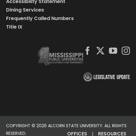
Accessibility Statement
Dining Services
Frequently Called Numbers
Title IX
COPYRIGHT ©
2026 ALCORN STATE UNIVERSITY. ALL RIGHTS
RESERVED.
OFFICES
RESOURCES
|