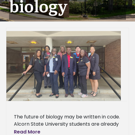
biology
The future of biology may be written in code.
Alcorn State University students are already
learning the language. A delegation of 37
Read More