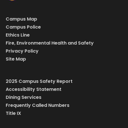
Campus Map
Campus Police
Ethics Line
Fire, Environmental Health and Safety
Privacy Policy
Site Map
2025 Campus Safety Report
Accessibility Statement
Dining Services
Frequently Called Numbers
Title IX