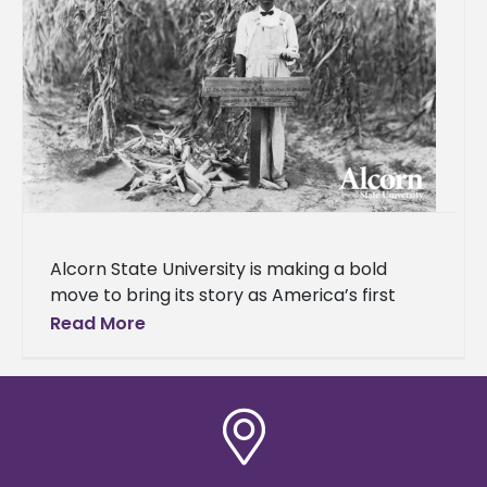
Alcorn State University is making a bold
move to bring its story as America’s first
public land-grant historically Black college
Read More
and university (HBCU) to a