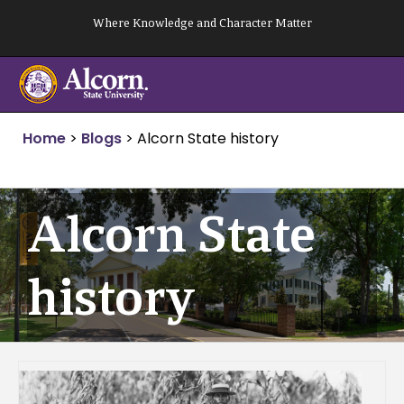
Skip
Where Knowledge and Character Matter
to
content
Home
>
Blogs
>
Alcorn State history
Alcorn State
history