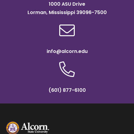
1000 ASU Drive
Lorman, Mississippi 39096-7500
info@alcorn.edu
(601) 877-6100