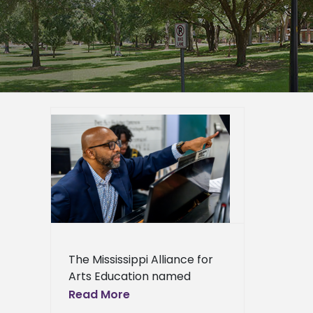
eceives
ucation
er
mpus
epage
eshow
eral
The Mississippi Alliance for
Arts Education named
Alcorn State University
Read More
Associate Professor of Fine