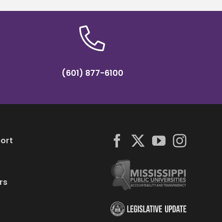
(601) 877-6100
ort
rs