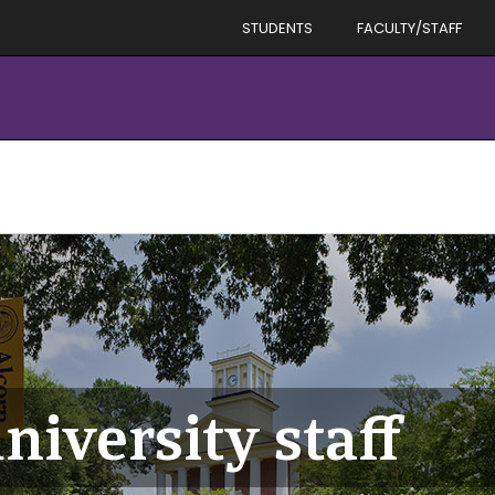
STUDENTS
FACULTY/STAFF
niversity staff