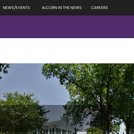
NEWS/EVENTS
ALCORN IN THE NEWS
CAREERS