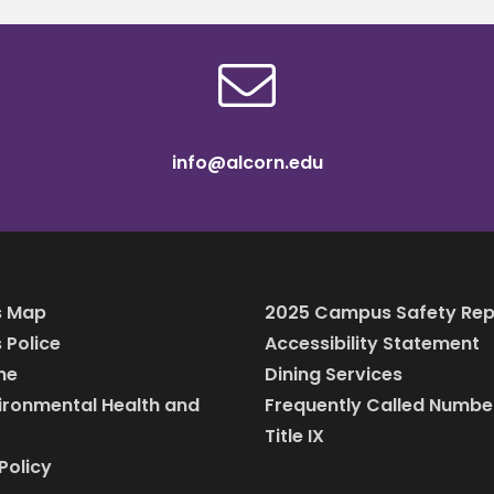
info@alcorn.edu
 Map
2025 Campus Safety Rep
Police
Accessibility Statement
ine
Dining Services
vironmental Health and
Frequently Called Numbe
Title IX
Policy