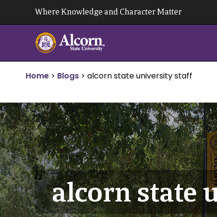
Skip
Where Knowledge and Character Matter
to
content
Home
>
Blogs
>
alcorn state university staff
alcorn state u