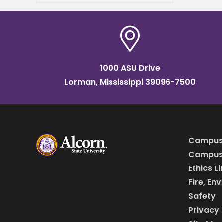
Arts Sean Daniels the
recipient of the 2025
Excellence in Higher
1000 ASU Drive
Lorman, Mississippi 39096-7500
Campus
Campus 
Ethics L
Fire, En
Safety
Privacy 