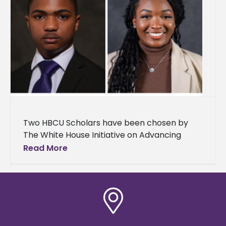
Two HBCU Scholars have been chosen by
The White House Initiative on Advancing
Educational Equity, Excellence, and Economic
Read More
Opportunity through Historically Black
Colleges and Universities