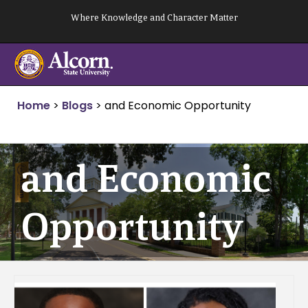
Skip
Where Knowledge and Character Matter
to
content
Home
>
Blogs
>
and Economic Opportunity
and Economic
Opportunity