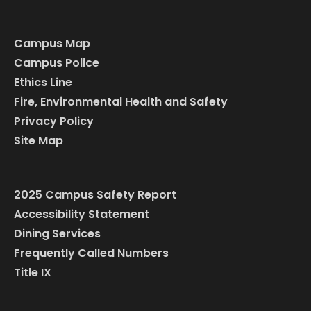
Campus Map
Campus Police
Ethics Line
Fire, Environmental Health and Safety
Privacy Policy
Site Map
2025 Campus Safety Report
Accessibility Statement
Dining Services
Frequently Called Numbers
Title IX