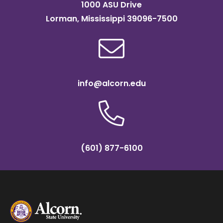
1000 ASU Drive
Lorman, Mississippi 39096-7500
info@alcorn.edu
(601) 877-6100