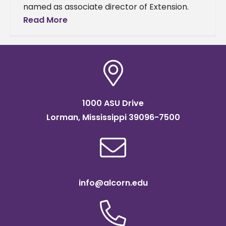
named as associate director of Extension.
She began in the new role on June 1. A two-
Read More
time Alcorn graduate, she
1000 ASU Drive
Lorman, Mississippi 39096-7500
info@alcorn.edu