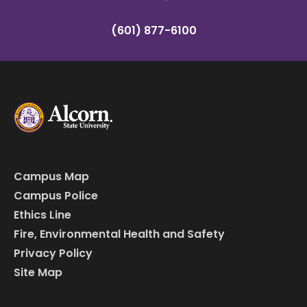
(601) 877-6100
Campus Map
Campus Police
Ethics Line
Fire, Environmental Health and Safety
Privacy Policy
Site Map