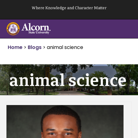
Skip
Where Knowledge and Character Matter
to
content
Home
>
Blogs
>
animal science
animal science