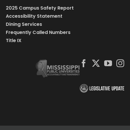
2025 Campus Safety Report
Accessibility Statement
Dining Services
Frequently Called Numbers
Title IX