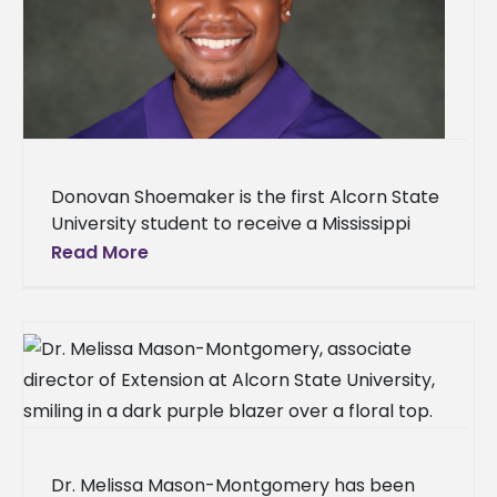
Donovan Shoemaker is the first Alcorn State
University student to receive a Mississippi
Poultry Association scholarship. The senior
Read More
animal science major from Walnut Grove,
Mississippi,
Dr. Melissa Mason-Montgomery has been