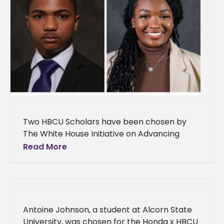
Two HBCU Scholars have been chosen by
The White House Initiative on Advancing
Educational Equity, Excellence, and Economic
Read More
Opportunity through Historically Black
Colleges and Universities
Antoine Johnson, a student at Alcorn State
University, was chosen for the Honda x HBCU