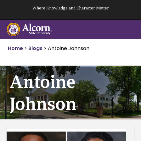
Skip
Where Knowledge and Character Matter
to
content
Home
>
Blogs
>
Antoine Johnson
Antoine
Johnson