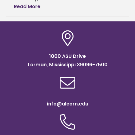
Mentoring Circle program’s cohort. Johnson
Read More
and other students in the
1000 ASU Drive
Lorman, Mississippi 39096-7500
info@alcorn.edu