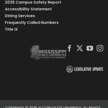
2025 Campus Safety Report
Accessibility Statement
Dining Services
Frequently Called Numbers
Title IX
COPYRIGHT ©
2026 ALCORN STATE UNIVERSITY. ALL RIGHTS