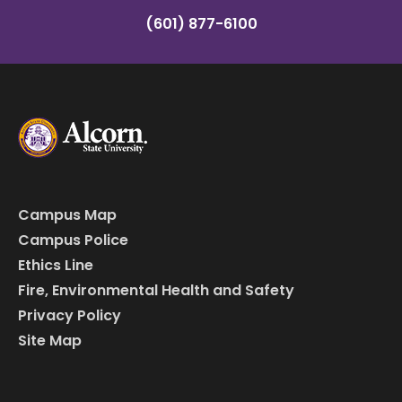
(601) 877-6100
Campus Map
Campus Police
Ethics Line
Fire, Environmental Health and Safety
Privacy Policy
Site Map