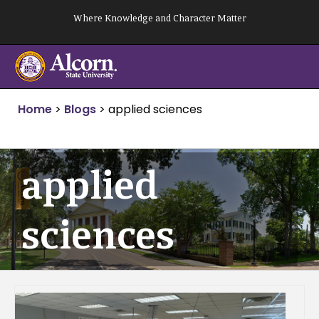
Skip
Where Knowledge and Character Matter
to
content
Home
>
Blogs
>
applied sciences
applied
sciences