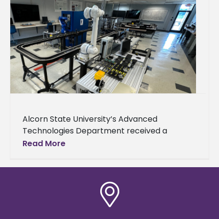
Alcorn State University’s Advanced
Technologies Department received a
donation from Nissan to support its
Read More
engineering technology-focused academic
and outreach activities. Nissan awarded the
department $45,000