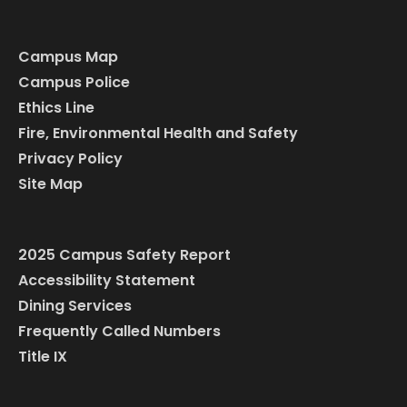
Campus Map
Campus Police
Ethics Line
Fire, Environmental Health and Safety
Privacy Policy
Site Map
2025 Campus Safety Report
Accessibility Statement
Dining Services
Frequently Called Numbers
Title IX