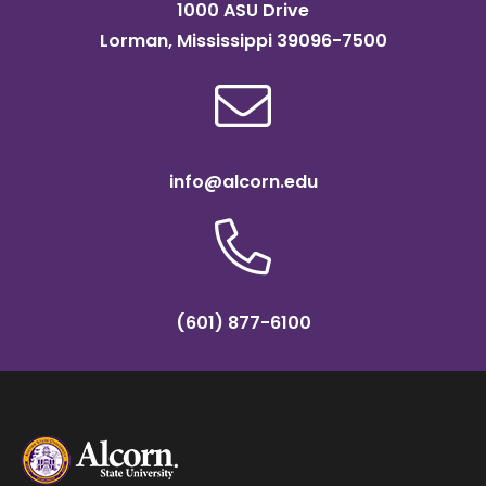
1000 ASU Drive
Lorman, Mississippi 39096-7500
info@alcorn.edu
(601) 877-6100