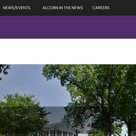
NEWS/EVENTS
ALCORN IN THE NEWS
CAREERS