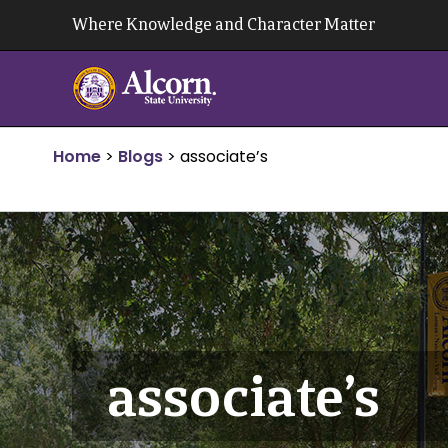
Skip
Where Knowledge and Character Matter
to
content
Home
>
Blogs
>
associate’s
associate’s