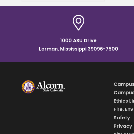
2024 Commencement
speaker. Two ceremonies
will be held on Saturday,
May 11, in
1000 ASU Drive
Lorman, Mississippi 39096-7500
Campus
Campus 
Ethics L
Fire, En
Safety
Privacy 