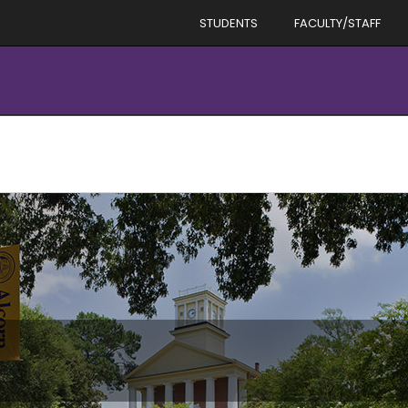
STUDENTS
FACULTY/STAFF