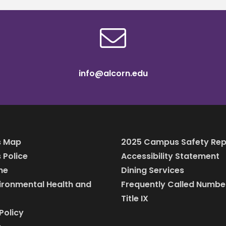
info@alcorn.edu
 Map
2025 Campus Safety Rep
Police
Accessibility Statement
ine
Dining Services
vironmental Health and
Frequently Called Numbe
Title IX
Policy