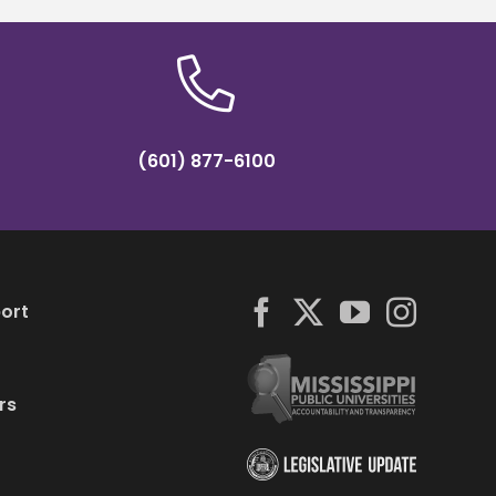
(601) 877-6100
ort
rs