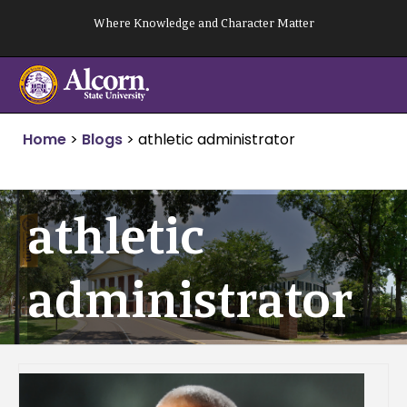
Skip
Where Knowledge and Character Matter
to
content
Home
>
Blogs
>
athletic administrator
athletic
administrator