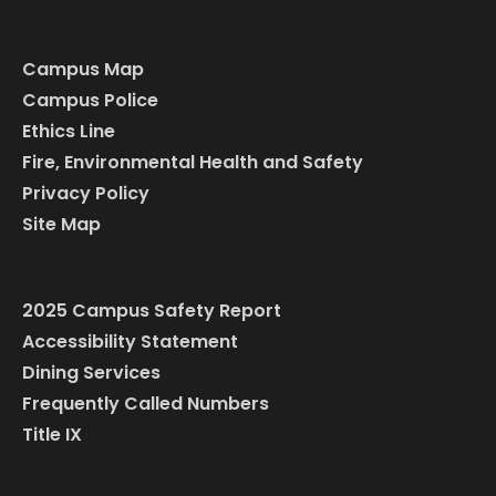
Campus Map
Campus Police
Ethics Line
Fire, Environmental Health and Safety
Privacy Policy
Site Map
2025 Campus Safety Report
Accessibility Statement
Dining Services
Frequently Called Numbers
Title IX