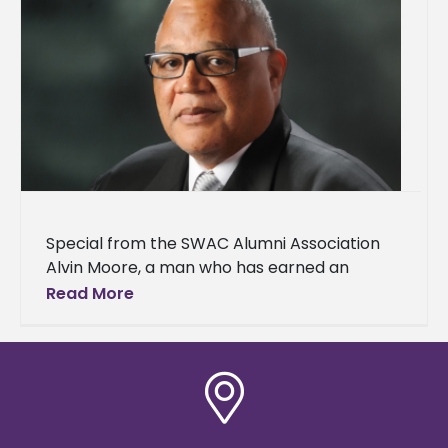
Special from the SWAC Alumni Association
Alvin Moore, a man who has earned an
outstanding reputation for his extraordinary
Read More
work ethic in every venture he