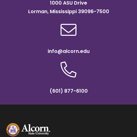
1000 ASU Drive
Lorman, Mississippi 39096-7500
info@alcorn.edu
(601) 877-6100