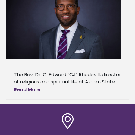
The Rev. Dr. C. Edward “CJ” Rhodes II, director
of religious and spiritual life at Alcorn State
University, has been nominated for induction
Read More
into the