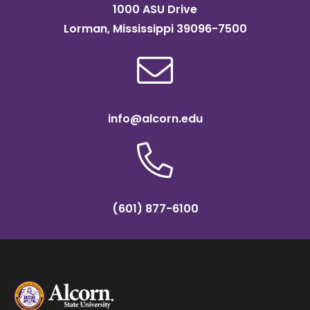
1000 ASU Drive
Lorman, Mississippi 39096-7500
info@alcorn.edu
(601) 877-6100