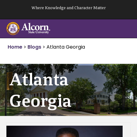
Skip
Where Knowledge and Character Matter
to
content
Home
>
Blogs
>
Atlanta Georgia
Atlanta
Georgia