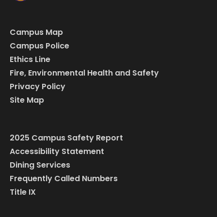
Campus Map
Campus Police
Ethics Line
Fire, Environmental Health and Safety
Privacy Policy
Site Map
2025 Campus Safety Report
Accessibility Statement
Dining Services
Frequently Called Numbers
Title IX