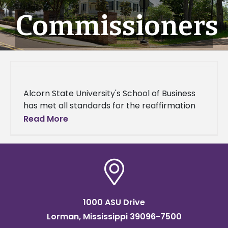
Commissioners
Alcorn State University's School of Business
has met all standards for the reaffirmation
of its business program through the
Read More
Accreditation Council for Business Schools
and
1000 ASU Drive
Lorman, Mississippi 39096-7500