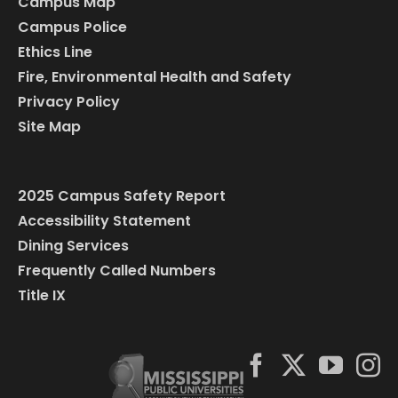
Campus Map
Campus Police
Ethics Line
Fire, Environmental Health and Safety
Privacy Policy
Site Map
2025 Campus Safety Report
Accessibility Statement
Dining Services
Frequently Called Numbers
Title IX