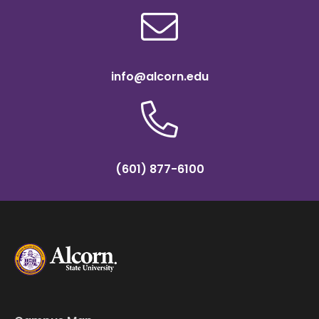
info@alcorn.edu
(601) 877-6100