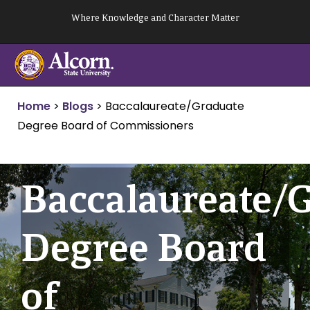
Skip
Where Knowledge and Character Matter
to
content
Home
>
Blogs
>
Baccalaureate/Graduate
Degree Board of Commissioners
Baccalaureate/
Degree Board
of