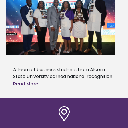
A team of business students from Alcorn
State University earned national recognition
at the National HBCU/MI Business Plan
Read More
Competition hosted by HBCU/MI
Entrepreneurship and Innovation