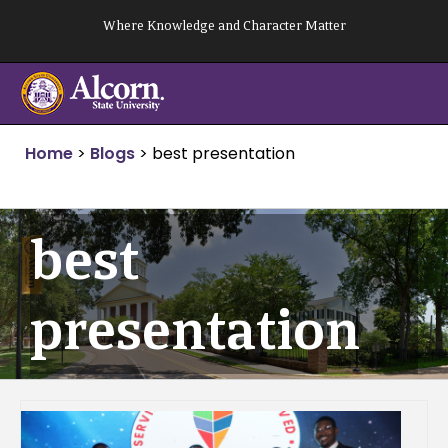
Skip
Where Knowledge and Character Matter
to
content
Home
>
Blogs
>
best presentation
best
presentation