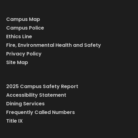
Campus Map
Campus Police
Ethics Line
Fire, Environmental Health and Safety
Privacy Policy
Site Map
2025 Campus Safety Report
Accessibility Statement
Dining Services
Frequently Called Numbers
Title IX