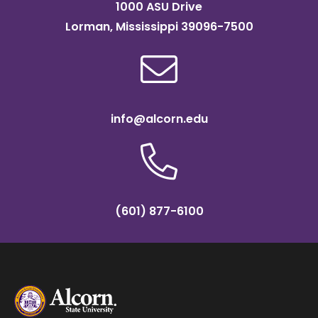
1000 ASU Drive
Lorman, Mississippi 39096-7500
info@alcorn.edu
(601) 877-6100