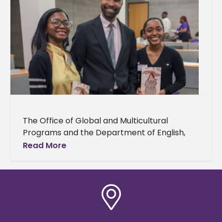
The Office of Global and Multicultural
Programs and the Department of English,
Languages, and Mass Communication hosted
Read More
the Alcorn State University Multicultural
Festival and Conference