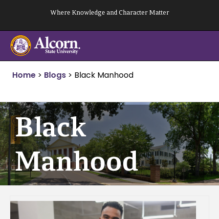
Skip
Where Knowledge and Character Matter
to
content
Home
>
Blogs
>
Black Manhood
Black
Manhood