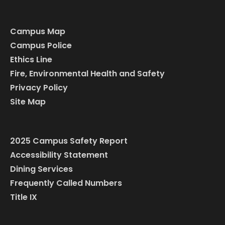
Campus Map
Campus Police
Ethics Line
Fire, Environmental Health and Safety
Privacy Policy
Site Map
2025 Campus Safety Report
Accessibility Statement
Dining Services
Frequently Called Numbers
Title IX