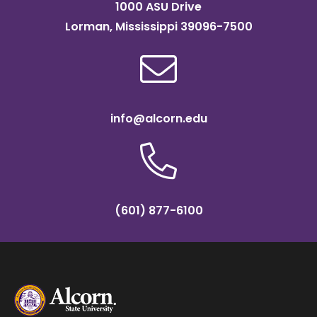
1000 ASU Drive
Lorman, Mississippi 39096-7500
info@alcorn.edu
(601) 877-6100