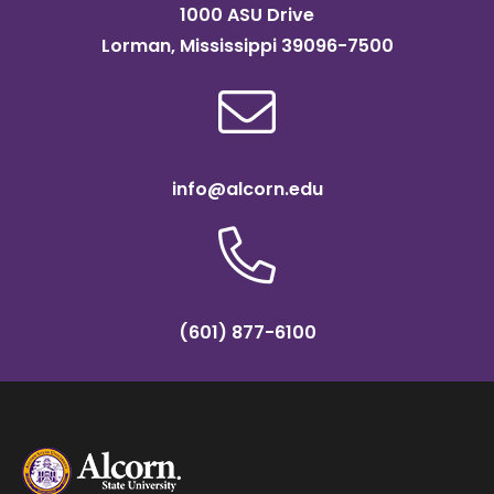
1000 ASU Drive
Lorman, Mississippi 39096-7500
info@alcorn.edu
(601) 877-6100