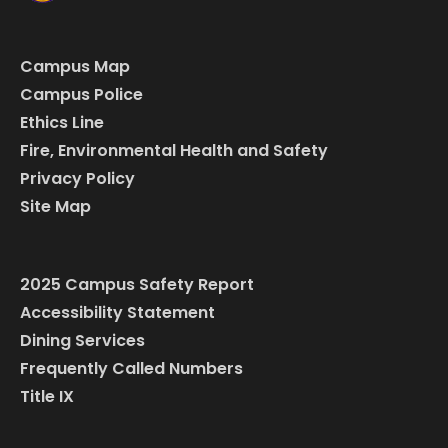
Campus Map
Campus Police
Ethics Line
Fire, Environmental Health and Safety
Privacy Policy
Site Map
2025 Campus Safety Report
Accessibility Statement
Dining Services
Frequently Called Numbers
Title IX