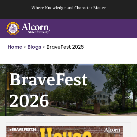
Skip
Where Knowledge and Character Matter
to
content
Home
>
Blogs
>
BraveFest 2026
BraveFest
2026