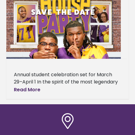
Annual student celebration set for March
29–April 1 In the spirit of the most legendary
house party in hip-hop history, Alcorn State
Read More
University is bringing