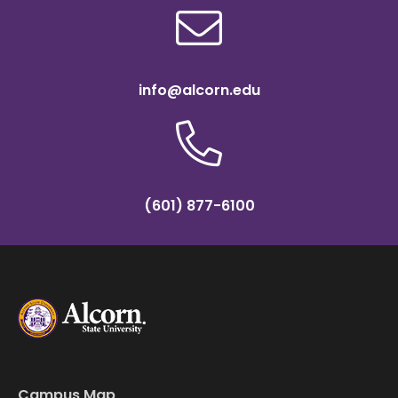
info@alcorn.edu
(601) 877-6100
Campus Map