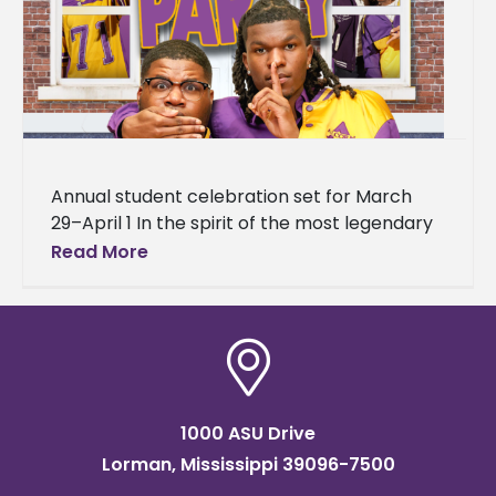
Annual student celebration set for March
29–April 1 In the spirit of the most legendary
house party in hip-hop history, Alcorn State
Read More
University is bringing
1000 ASU Drive
Lorman, Mississippi 39096-7500