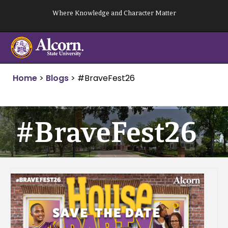
Skip
Where Knowledge and Character Matter
to
content
Home
>
Blogs
>
#BraveFest26
#BraveFest26