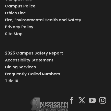
Campus Police
Ethics Line
Fire, Environmental Health and Safety
Privacy Policy
Site Map
2025 Campus Safety Report
Accessibility Statement
Dining Services
Frequently Called Numbers
Title IX