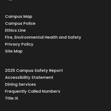
Campus Map
Campus Police
Ethics Line
Fire, Environmental Health and Safety
Privacy Policy
Site Map
2025 Campus Safety Report
Accessibility Statement
Dining Services
Frequently Called Numbers
Title IX