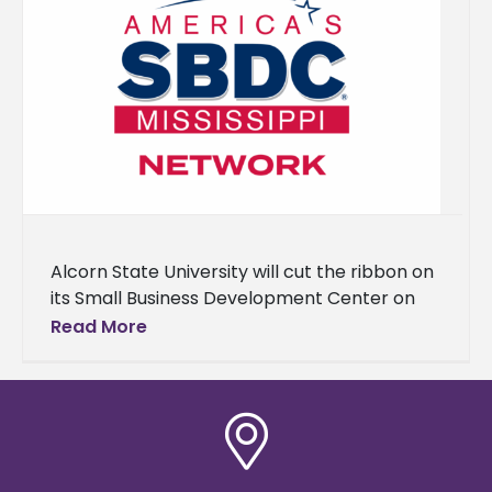
Alcorn State University will cut the ribbon on
its Small Business Development Center on
Nov. 19 at 1 p.m. in the Dr. Rudolph E. Waters
Read More