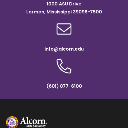
1000 ASU Drive
Lorman, Mississippi 39096-7500
info@alcorn.edu
(601) 877-6100