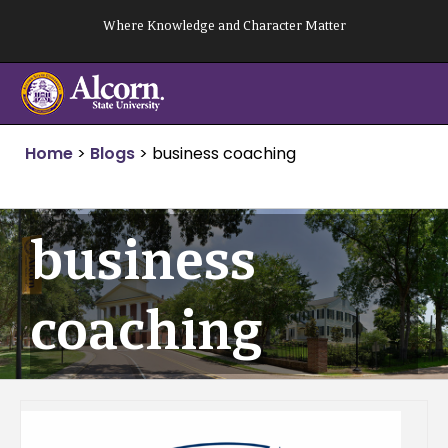
Skip
Where Knowledge and Character Matter
to
content
Home
>
Blogs
>
business coaching
business
coaching