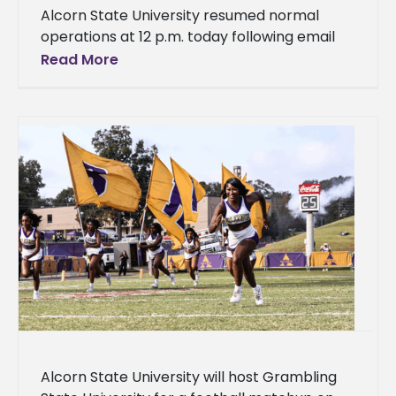
Alcorn State University resumed normal
operations at 12 p.m. today following email
threats received by several historically Black
Read More
colleges and universities, including Alcorn.
The University's
Alcorn State University will host Grambling