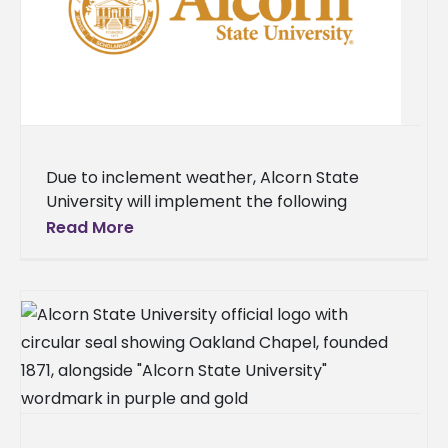
Due to inclement weather, Alcorn State
University will implement the following
operational changes. On Monday, Jan. 26,
Read More
faculty and staff will work remotely. All
classes