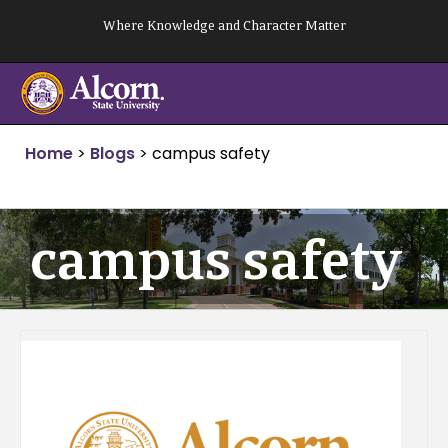
Skip
Where Knowledge and Character Matter
to
content
Home
>
Blogs
>
campus safety
campus safety