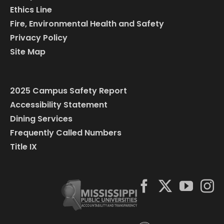
Ethics Line
Fire, Environmental Health and Safety
Privacy Policy
Site Map
2025 Campus Safety Report
Accessibility Statement
Dining Services
Frequently Called Numbers
Title IX