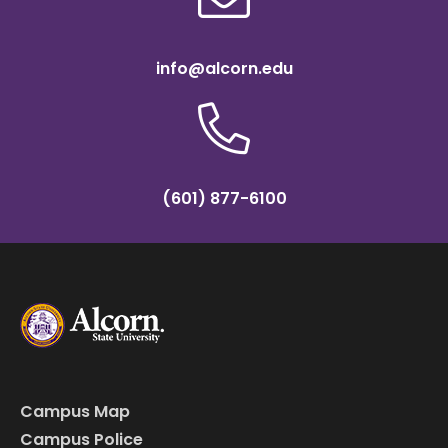
info@alcorn.edu
(601) 877-6100
Campus Map
Campus Police