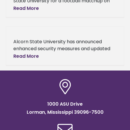
State University for a football matchup on
Saturday, Nov. 15, 2025, at Jack Spinks-
Read More
Marino Casem Stadium. University officials
are
Alcorn State University has announced
enhanced security measures and updated
game day protocols for all remaining
Read More
football games at Jack Spinks–Marino
Casem Stadium following a
1000 ASU Drive
Lorman, Mississippi 39096-7500