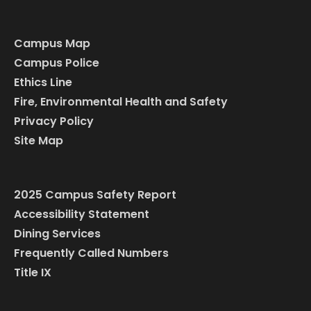
Campus Map
Campus Police
Ethics Line
Fire, Environmental Health and Safety
Privacy Policy
Site Map
2025 Campus Safety Report
Accessibility Statement
Dining Services
Frequently Called Numbers
Title IX