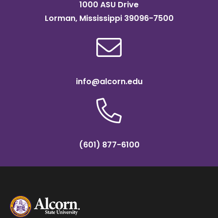
1000 ASU Drive
Lorman, Mississippi 39096-7500
info@alcorn.edu
(601) 877-6100