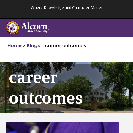
Skip
Where Knowledge and Character Matter
to
content
Home
>
Blogs
>
career outcomes
career
outcomes