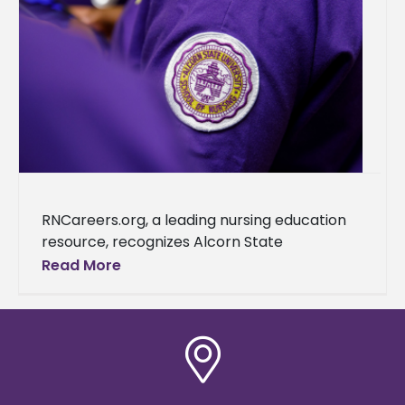
RNCareers.org, a leading nursing education
resource, recognizes Alcorn State
University as one of the best nursing schools
Read More
in Mississippi. This accolade further cements
the university's reputation as a