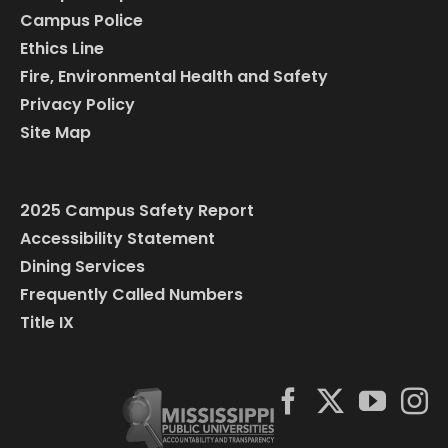
Campus Police
Ethics Line
Fire, Environmental Health and Safety
Privacy Policy
Site Map
2025 Campus Safety Report
Accessibility Statement
Dining Services
Frequently Called Numbers
Title IX