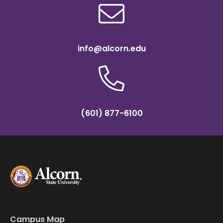
info@alcorn.edu
(601) 877-6100
Campus Map