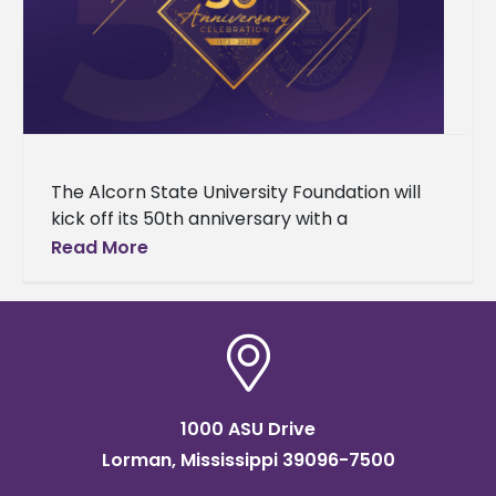
The Alcorn State University Foundation will
kick off its 50th anniversary with a
celebration to support students and the
Read More
Alcorn community. Its celebration will be
1000 ASU Drive
Lorman, Mississippi 39096-7500