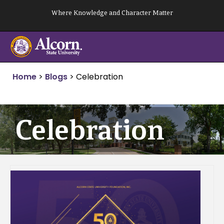
Skip
Where Knowledge and Character Matter
to
content
Home
>
Blogs
>
Celebration
Celebration