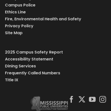
Campus Police
Ethics Line
Fire, Environmental Health and Safety
Privacy Policy
Site Map
2025 Campus Safety Report
Accessibility Statement
Dining Services
Frequently Called Numbers
Title IX