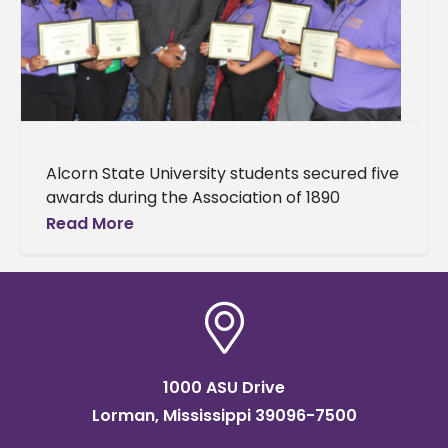
Alcorn State University students secured five
awards during the Association of 1890
Research Directors 19th Biennial Symposium,
Read More
held April 6 –9, at the Gaylord Opryland
1000 ASU Drive
Lorman, Mississippi 39096-7500