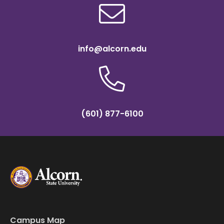
info@alcorn.edu
(601) 877-6100
Campus Map