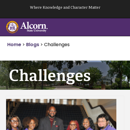
Skip
Where Knowledge and Character Matter
to
content
Home
>
Blogs
>
Challenges
Challenges