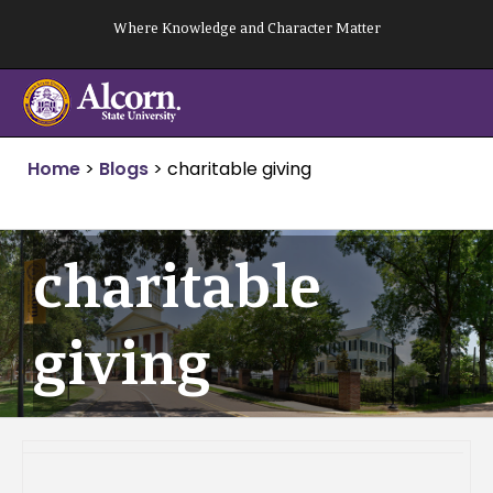
Skip
Where Knowledge and Character Matter
to
content
Home
>
Blogs
>
charitable giving
charitable
giving