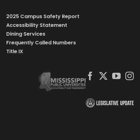
2025 Campus Safety Report
Accessibility Statement
Dining Services
Frequently Called Numbers
Title IX