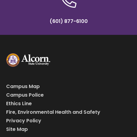
(601) 877-6100
Campus Map
Campus Police
Ethics Line
Fire, Environmental Health and Safety
Privacy Policy
Site Map