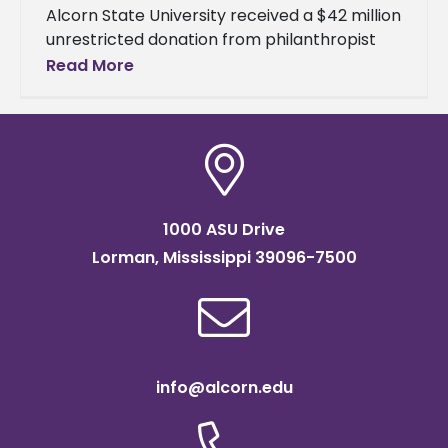
Alcorn State University received a $42 million
unrestricted donation from philanthropist
MacKenzie Scott, the largest single gift in the
Read More
154-year history of the nation's oldest
1000 ASU Drive
Lorman, Mississippi 39096-7500
info@alcorn.edu