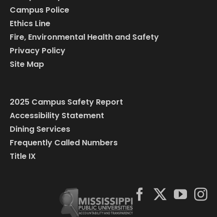
Campus Police
Ethics Line
Fire, Environmental Health and Safety
Privacy Policy
Site Map
2025 Campus Safety Report
Accessibility Statement
Dining Services
Frequently Called Numbers
Title IX