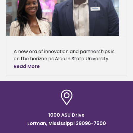
A new era of innovation and partnerships is
on the horizon as Alcorn State University
celebrated the grand opening of
Read More
the Mississippi Center for Innovation and
1000 ASU Drive
Lorman, Mississippi 39096-7500