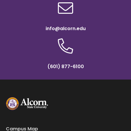
info@alcorn.edu
(601) 877-6100
Campus Map