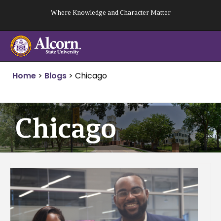
Skip
Where Knowledge and Character Matter
to
content
Home
>
Blogs
>
Chicago
Chicago