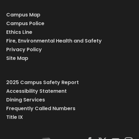
Campus Map
Campus Police
Ethics Line
Fire, Environmental Health and Safety
Privacy Policy
Site Map
2025 Campus Safety Report
Accessibility Statement
Dining Services
Frequently Called Numbers
Title IX