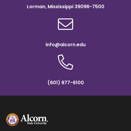
Lorman, Mississippi 39096-7500
info@alcorn.edu
(601) 877-6100