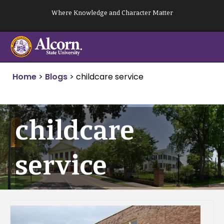
Skip
Where Knowledge and Character Matter
to
content
Home
>
Blogs
>
childcare service
childcare
service