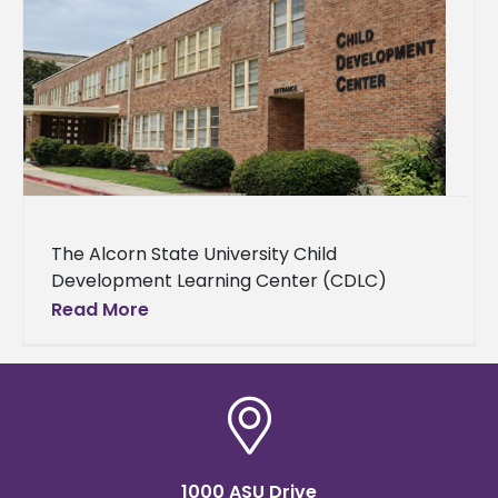
The Alcorn State University Child
Development Learning Center (CDLC)
announced open enrollment for children
Read More
ages 6 weeks to 5 years old and the launch
of
1000 ASU Drive