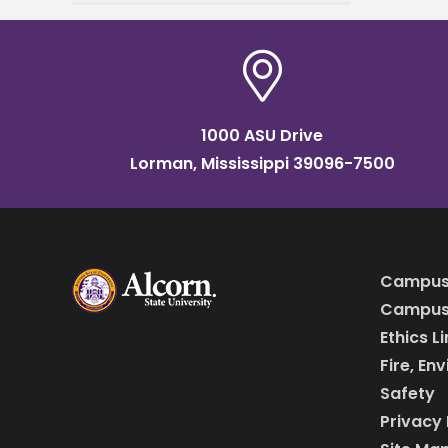
reputation for his
extraordinary work ethic in
every venture he
1000 ASU Drive
Lorman, Mississippi 39096-7500
Campus
Campus 
Ethics L
Fire, En
Safety
Privacy 