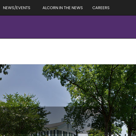
NEWS/EVENTS
ALCORN IN THE NEWS
CAREERS