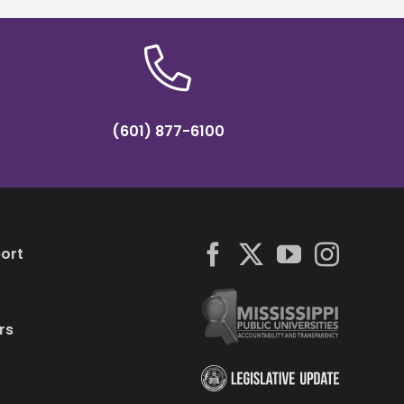
(601) 877-6100
ort
rs