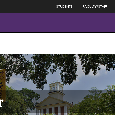
STUDENTS
FACULTY/STAFF
r