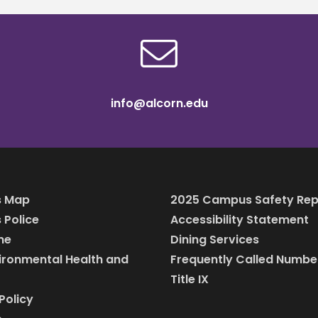
info@alcorn.edu
 Map
2025 Campus Safety Rep
Police
Accessibility Statement
ine
Dining Services
vironmental Health and
Frequently Called Numbe
Title IX
Policy