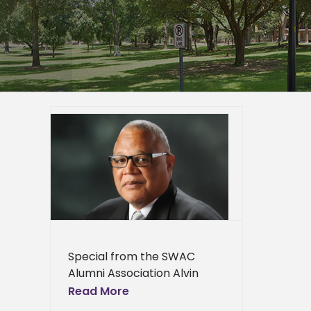
 Roscoe
vement
mni
Awards
er
epage
eneral
Special from the SWAC
l News
Alumni Association Alvin
Moore, a man who has
Read More
earned an outstanding