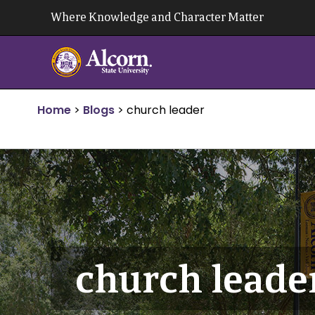
Skip
Where Knowledge and Character Matter
to
content
Home
>
Blogs
>
church leader
church leade