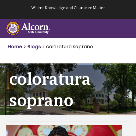
Skip
Where Knowledge and Character Matter
to
content
Home
>
Blogs
>
coloratura soprano
coloratura
soprano