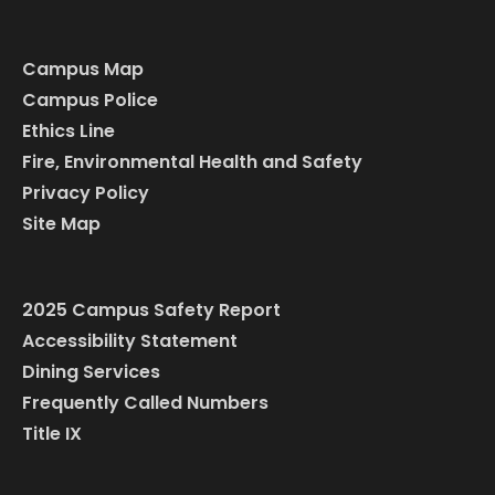
Campus Map
Campus Police
Ethics Line
Fire, Environmental Health and Safety
Privacy Policy
Site Map
2025 Campus Safety Report
Accessibility Statement
Dining Services
Frequently Called Numbers
Title IX