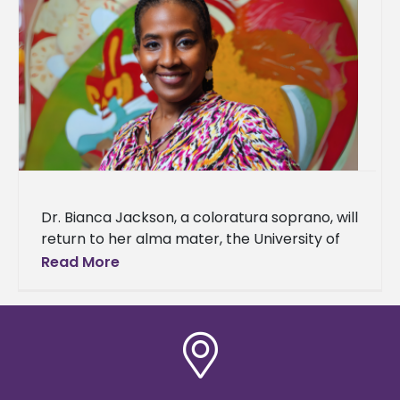
Dr. Bianca Jackson, a coloratura soprano, will
return to her alma mater, the University of
Louisiana Monroe (ULM), to share her love
Read More
and passion for