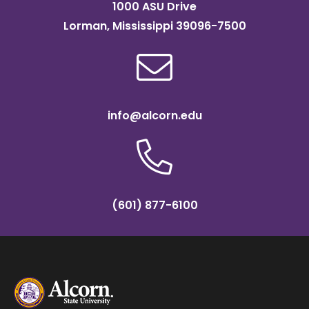
1000 ASU Drive
Lorman, Mississippi 39096-7500
info@alcorn.edu
(601) 877-6100