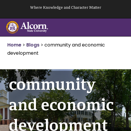
Skip
Where Knowledge and Character Matter
to
content
Home
>
Blogs
>
community and economic
development
community
and economic
development