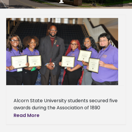
Alcorn State University students secured five
awards during the Association of 1890
Research Directors 19th Biennial Symposium,
Read More
held April 6 –9, at the Gaylord Opryland