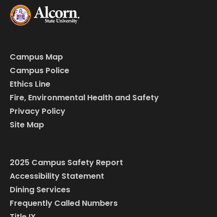
Campus Map
Campus Police
Ethics Line
Fire, Environmental Health and Safety
Privacy Policy
Site Map
2025 Campus Safety Report
Accessibility Statement
Dining Services
Frequently Called Numbers
Title IX