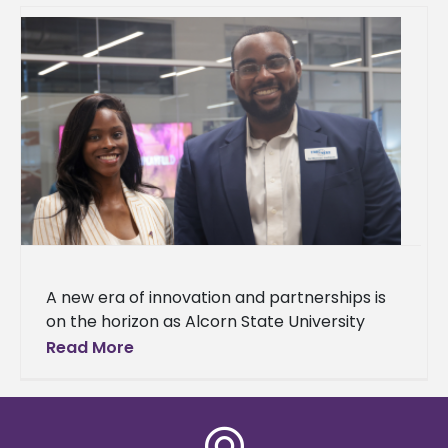
A new era of innovation and partnerships is
on the horizon as Alcorn State University
celebrated the grand opening of
Read More
the Mississippi Center for Innovation and