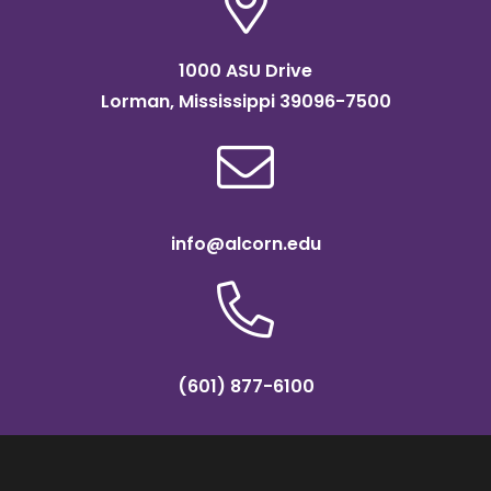
1000 ASU Drive
Lorman, Mississippi 39096-7500
info@alcorn.edu
(601) 877-6100