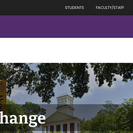
STUDENTS
FACULTY/STAFF
hange