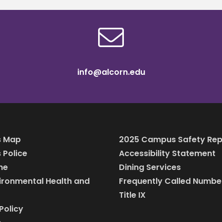
info@alcorn.edu
 Map
2025 Campus Safety Rep
Police
Accessibility Statement
ine
Dining Services
vironmental Health and
Frequently Called Numbe
Title IX
Policy