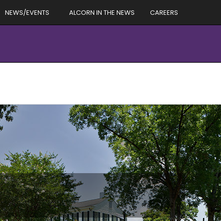
NEWS/EVENTS
ALCORN IN THE NEWS
CAREERS