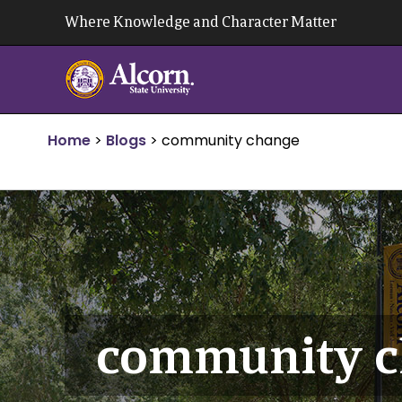
Skip
Where Knowledge and Character Matter
to
content
Home
>
Blogs
>
community change
community c