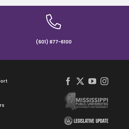
(601) 877-6100
ort
rs