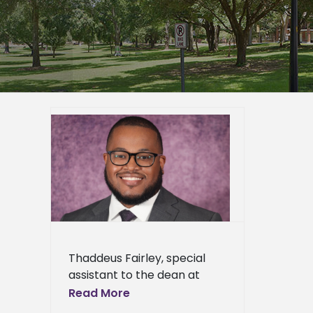
rn State
s 2025-
 Leader
ied
n News
News
ents
ews
ress
Thaddeus Fairley, special
ews
assistant to the dean at
Alcorn State University’s
Read More
College of Agriculture and