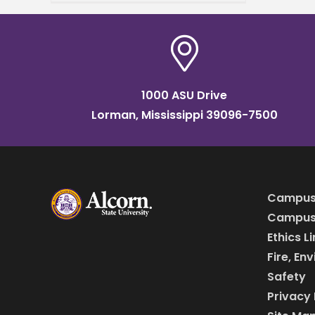
Applied Sciences,
announced his acceptance
to The Obama Foundation’s
Leaders
1000 ASU Drive
Lorman, Mississippi 39096-7500
Campus
Campus 
Ethics L
Fire, En
Safety
Privacy 