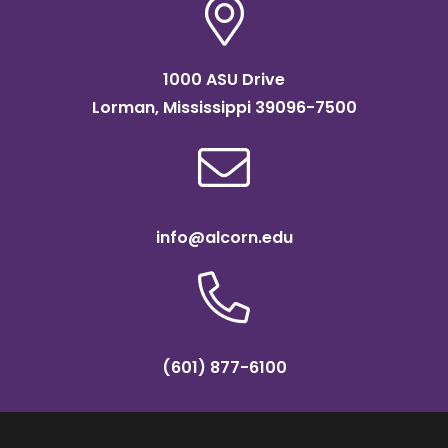
1000 ASU Drive
Lorman, Mississippi 39096-7500
info@alcorn.edu
(601) 877-6100