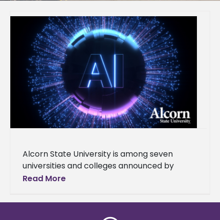
Alcorn State University is among seven
universities and colleges announced by
Governor Tate Reeves as part of the launch
Read More
of the Mississippi AI Talent Accelerator