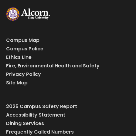
Campus Map
Campus Police
Ethics Line
Fire, Environmental Health and Safety
Privacy Policy
Site Map
2025 Campus Safety Report
Accessibility Statement
Dining Services
Frequently Called Numbers