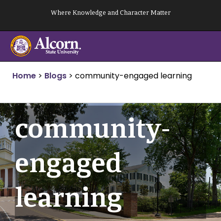
Skip
Where Knowledge and Character Matter
to
content
Home
>
Blogs
>
community-engaged learning
community-
engaged
learning